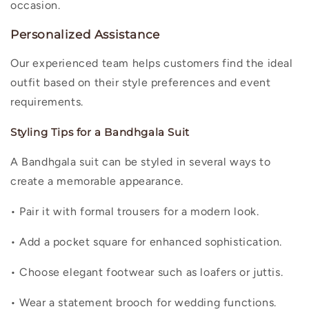
occasion.
Personalized Assistance
Our experienced team helps customers find the ideal
outfit based on their style preferences and event
requirements.
Styling Tips for a Bandhgala Suit
A Bandhgala suit can be styled in several ways to
create a memorable appearance.
• Pair it with formal trousers for a modern look.
• Add a pocket square for enhanced sophistication.
• Choose elegant footwear such as loafers or juttis.
• Wear a statement brooch for wedding functions.