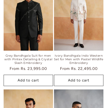
Grey Bandhgala Suit for men
Ivory Bandhgala Indo Western
with Pintex Detailing & Crystal
Set for Men with Pastel Wildlife
Slash Embroidery
Embroidery
Regular
From
Rs. 23,995.00
Regular
From
Rs. 22,495.00
price
price
Add to cart
Add to cart