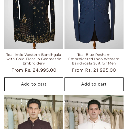
i
o
n
:
Teal Indo Western Bandhgala
Teal Blue Resham
with Gold Floral & Geometric
Embroidered Indo Western
Embroidery
Bandhgala Suit for Men
Regular
From
Rs. 24,995.00
Regular
From
Rs. 21,995.00
price
price
Add to cart
Add to cart