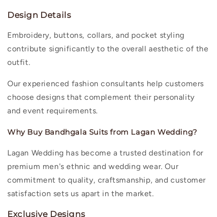
Design Details
Embroidery, buttons, collars, and pocket styling
contribute significantly to the overall aesthetic of the
outfit.
Our experienced fashion consultants help customers
choose designs that complement their personality
and event requirements.
Why Buy Bandhgala Suits from Lagan Wedding?
Lagan Wedding has become a trusted destination for
premium men's ethnic and wedding wear. Our
commitment to quality, craftsmanship, and customer
satisfaction sets us apart in the market.
Exclusive Designs