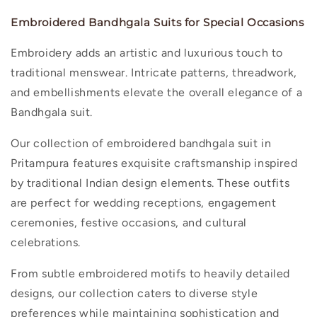
Embroidered Bandhgala Suits for Special Occasions
Embroidery adds an artistic and luxurious touch to
traditional menswear. Intricate patterns, threadwork,
and embellishments elevate the overall elegance of a
Bandhgala suit.
Our collection of
embroidered bandhgala suit in
Pritampura
features exquisite craftsmanship inspired
by traditional Indian design elements. These outfits
are perfect for wedding receptions, engagement
ceremonies, festive occasions, and cultural
celebrations.
From subtle embroidered motifs to heavily detailed
designs, our collection caters to diverse style
preferences while maintaining sophistication and