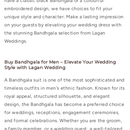
have a classic black Bandhgala or a colourful
embroidered design, we have choices to fit your
unique style and character. Make a lasting impression
on your guests by elevating your wedding dress with
the stunning Bandhgala selection from Lagan
Weddings.
Buy Bandhgala for Men – Elevate Your Wedding
Style with Lagan Wedding
A Bandhgala suit is one of the most sophisticated and
timeless outfits in men's ethnic fashion. Known for its
royal appeal, structured silhouette, and elegant
design, the Bandhgala has become a preferred choice
for weddings, receptions, engagement ceremonies,
and formal celebrations. Whether you are the groom,
a family member, or a wedding guest, a well-tailored