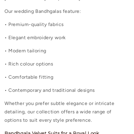
Our wedding Bandhgalas feature:
• Premium-quality fabrics
• Elegant embroidery work
• Modern tailoring
• Rich colour options
• Comfortable fitting
• Contemporary and traditional designs
Whether you prefer subtle elegance or intricate
detailing, our collection offers a wide range of
options to suit every style preference.
Bandhgala Velvet Suits for a Royal Look