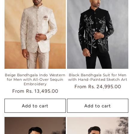
Beige Bandhgala Indo Western
Black Bandhgala Suit for Men
for Men with All-Over Sequin
with Hand-Painted Sketch Art
Embroidery
Regular
From
Rs. 24,995.00
Regular
From
Rs. 13,495.00
price
price
Add to cart
Add to cart