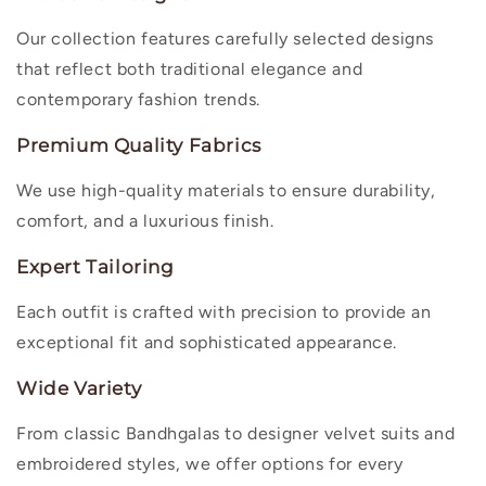
Our collection features carefully selected designs
that reflect both traditional elegance and
contemporary fashion trends.
Premium Quality Fabrics
We use high-quality materials to ensure durability,
comfort, and a luxurious finish.
Expert Tailoring
Each outfit is crafted with precision to provide an
exceptional fit and sophisticated appearance.
Wide Variety
From classic Bandhgalas to designer velvet suits and
embroidered styles, we offer options for every