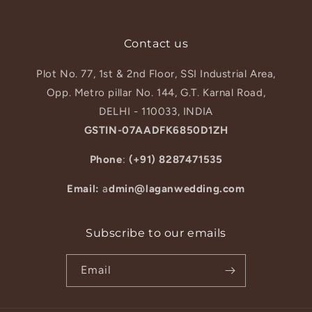
Contact us
Plot No. 77, 1st & 2nd Floor, SSI Industrial Area,
Opp. Metro pillar No. 144, G.T. Karnal Road,
DELHI - 110033, INDIA
GSTIN-07AADFK6850D1ZH
Phone
:
(+91) 8287471535
Email:
a
dmin@laganwedding.com
Subscribe to our emails
Email