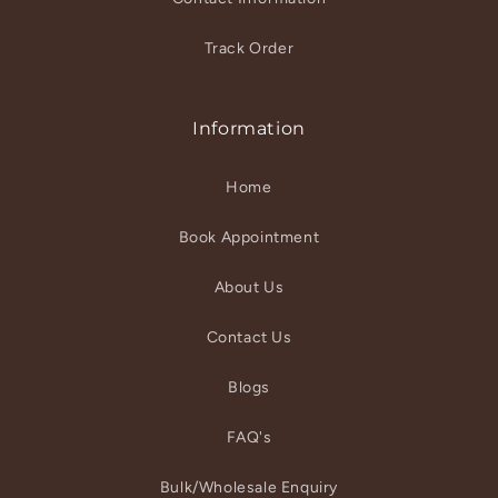
Track Order
Information
Home
Book Appointment
About Us
Contact Us
Blogs
FAQ's
Bulk/Wholesale Enquiry