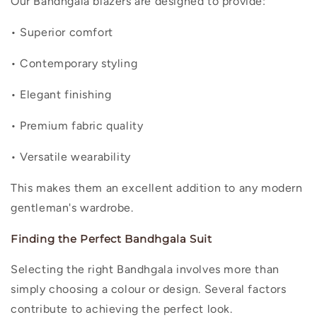
Our Bandhgala blazers are designed to provide:
• Superior comfort
• Contemporary styling
• Elegant finishing
• Premium fabric quality
• Versatile wearability
This makes them an excellent addition to any modern
gentleman's wardrobe.
Finding the Perfect Bandhgala Suit
Selecting the right Bandhgala involves more than
simply choosing a colour or design. Several factors
contribute to achieving the perfect look.