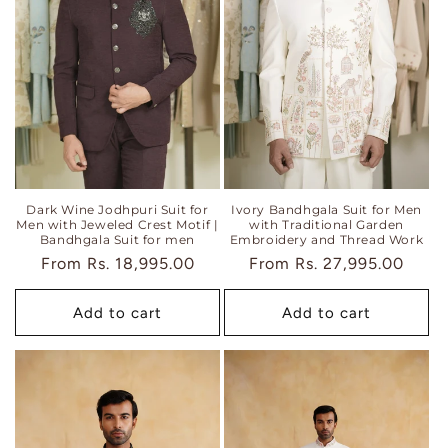
Dark Wine Jodhpuri Suit for
Ivory Bandhgala Suit for Men
Men with Jeweled Crest Motif |
with Traditional Garden
Bandhgala Suit for men
Embroidery and Thread Work
Regular
From
Rs. 18,995.00
Regular
From
Rs. 27,995.00
price
price
Add to cart
Add to cart