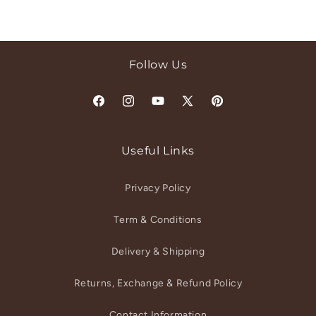
Follow Us
Facebook
Instagram
YouTube
X
Pinterest
(Twitter)
Useful Links
Privacy Policy
Term & Conditions
Delivery & Shipping
Returns, Exchange & Refund Policy
Contact Information