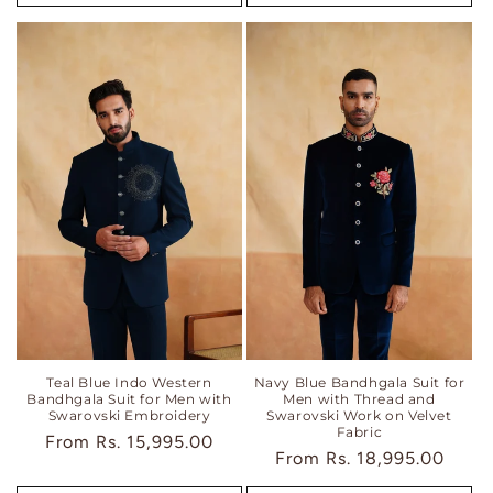
Teal Blue Indo Western
Navy Blue Bandhgala Suit for
Bandhgala Suit for Men with
Men with Thread and
Swarovski Embroidery
Swarovski Work on Velvet
Fabric
Regular
From
Rs. 15,995.00
Regular
From
Rs. 18,995.00
price
price