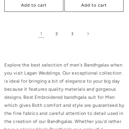
Add to cart
Add to cart
1
2
3
Explore the best selection of men's Bandhgalas when
you visit Lagan Weddings. Our exceptional collection
is ideal for bringing a bit of elegance to your big day
because it features quality materials and gorgeous
designs. Best Embroidered bandhgala suit for Men
which gives Both comfort and style are guaranteed by
the fine fabrics and careful attention to detail used in
the creation of our Bandhgalas. Whether you'd rather