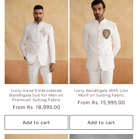
Ivory Hand Embroidered
Ivory Bandhgala With Lion
Bandhgala Suit for Men on
Motif on Suiting Fabric
Premium Suiting Fabric
Regular
From
Rs. 15,995.00
Regular
From
Rs. 18,995.00
price
price
Add to cart
Add to cart