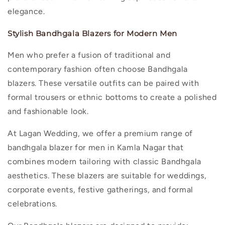
elegance.
Stylish Bandhgala Blazers for Modern Men
Men who prefer a fusion of traditional and
contemporary fashion often choose Bandhgala
blazers. These versatile outfits can be paired with
formal trousers or ethnic bottoms to create a polished
and fashionable look.
At Lagan Wedding, we offer a premium range of
bandhgala blazer for men in Kamla Nagar
that
combines modern tailoring with classic Bandhgala
aesthetics. These blazers are suitable for weddings,
corporate events, festive gatherings, and formal
celebrations.