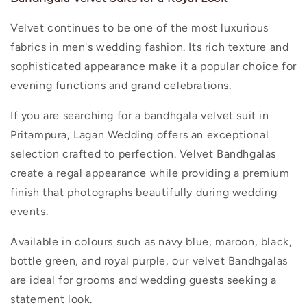
Velvet continues to be one of the most luxurious
fabrics in men's wedding fashion. Its rich texture and
sophisticated appearance make it a popular choice for
evening functions and grand celebrations.
If you are searching for a
bandhgala velvet suit in
Pritampura
, Lagan Wedding offers an exceptional
selection crafted to perfection. Velvet Bandhgalas
create a regal appearance while providing a premium
finish that photographs beautifully during wedding
events.
Available in colours such as navy blue, maroon, black,
bottle green, and royal purple, our velvet Bandhgalas
are ideal for grooms and wedding guests seeking a
statement look.