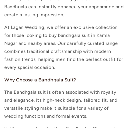
Bandhgala can instantly enhance your appearance and
create a lasting impression.
At Lagan Wedding, we offer an exclusive collection
for those looking to
buy bandhgala suit in Kamla
Nagar
and nearby areas. Our carefully curated range
combines traditional craftsmanship with modern
fashion trends, helping men find the perfect outfit for
every special occasion.
Why Choose a Bandhgala Suit?
The Bandhgala suit is often associated with royalty
and elegance. Its high-neck design, tailored fit, and
versatile styling make it suitable for a variety of
wedding functions and formal events.