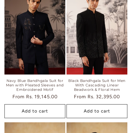
Navy Blue Bandhgala Suit for
Black Bandhgala Suit for Men
Men with Pleated Sleeves and
With Cascading Linear
Embroidered Motif
Beadwork & Floral Hem
Regular
From
Rs. 19,145.00
Regular
From
Rs. 32,395.00
price
price
Add to cart
Add to cart