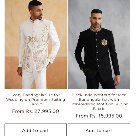
Ivory Bandhgala Suit for
Black Indo Western for Men
Wedding on Premium Suiting
Bandhgala Suit with
Fabric
Embroidered Motif on Suiting
Fabric
Regular
From
Rs. 27,995.00
Regular
From
Rs. 15,995.00
price
price
Add to cart
Add to cart