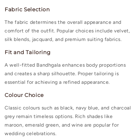
Fabric Selection
The fabric determines the overall appearance and
comfort of the outfit. Popular choices include velvet,
silk blends, jacquard, and premium suiting fabrics.
Fit and Tailoring
A well-fitted Bandhgala enhances body proportions
and creates a sharp silhouette. Proper tailoring is
essential for achieving a refined appearance.
Colour Choice
Classic colours such as black, navy blue, and charcoal
grey remain timeless options. Rich shades like
maroon, emerald green, and wine are popular for
wedding celebrations.