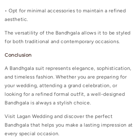
• Opt for minimal accessories to maintain a refined
aesthetic.
The versatility of the Bandhgala allows it to be styled
for both traditional and contemporary occasions.
Conclusion
A Bandhgala suit represents elegance, sophistication,
and timeless fashion. Whether you are preparing for
your wedding, attending a grand celebration, or
looking for a refined formal outfit, a well-designed
Bandhgala is always a stylish choice.
Visit Lagan Wedding and discover the perfect
Bandhgala that helps you make a lasting impression at
every special occasion.