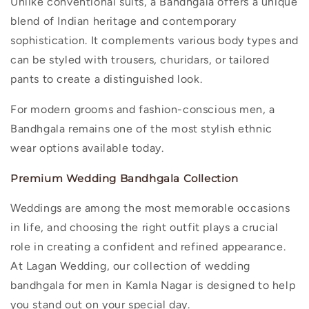
Unlike conventional suits, a Bandhgala offers a unique
blend of Indian heritage and contemporary
sophistication. It complements various body types and
can be styled with trousers, churidars, or tailored
pants to create a distinguished look.
For modern grooms and fashion-conscious men, a
Bandhgala remains one of the most stylish ethnic
wear options available today.
Premium Wedding Bandhgala Collection
Weddings are among the most memorable occasions
in life, and choosing the right outfit plays a crucial
role in creating a confident and refined appearance.
At Lagan Wedding, our collection of
wedding
bandhgala for men in Kamla Nagar
is designed to help
you stand out on your special day.