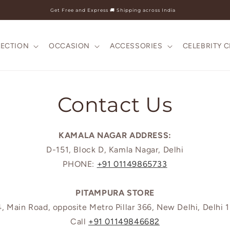
Get Free and Express 🚚 Shipping across India
LECTION
OCCASION
ACCESSORIES
CELEBRITY 
Contact Us
KAMALA NAGAR ADDRESS:
D-151, Block D, Kamla Nagar, Delhi
PHONE:
+91 01149865733
PITAMPURA STORE
, Main Road, opposite Metro Pillar 366, New Delhi, Delhi 
Call
+91 01149846682