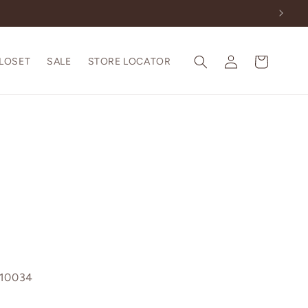
Log
Cart
CLOSET
SALE
STORE LOCATOR
in
110034