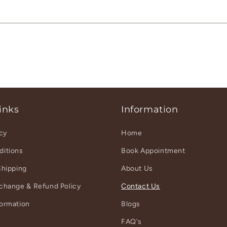
inks
Information
icy
Home
ditions
Book Appointment
Shipping
About Us
xchange & Refund Policy
Contact Us
formation
Blogs
r
FAQ's