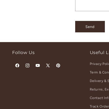
t
f
o
r
Send
m
Follow Us
Useful L
Privacy Pol
Facebook
Instagram
YouTube
X
Pinterest
Term & Con
(Twitter)
Delivery & 
Returns, E
Contact In
Track Orde