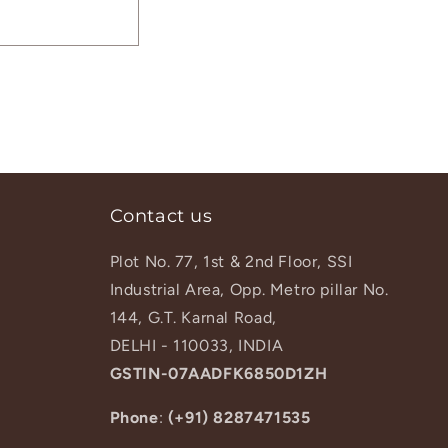
Contact us
Plot No. 77, 1st & 2nd Floor, SSI
Industrial Area, Opp. Metro pillar No.
144, G.T. Karnal Road,
DELHI - 110033, INDIA
GSTIN-07AADFK6850D1ZH
Phone
:
(+91) 8287471535