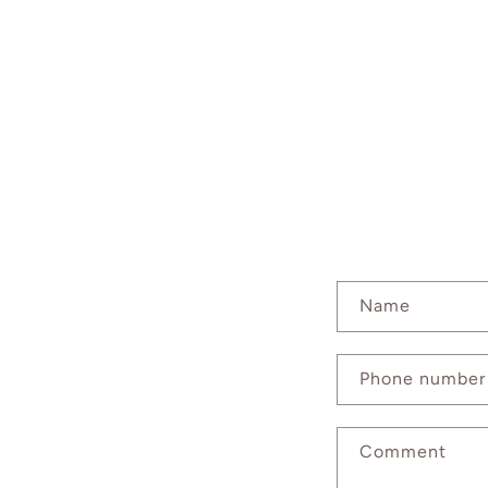
C
Name
o
n
Phone number
t
a
Comment
c