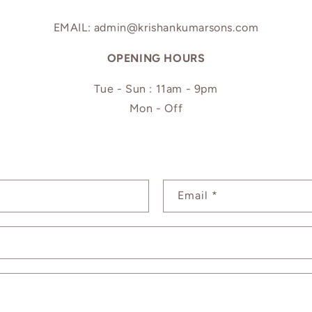
EMAIL: admin@krishankumarsons.com
OPENING HOURS
Tue - Sun : 11am - 9pm
Mon - Off
Email
*