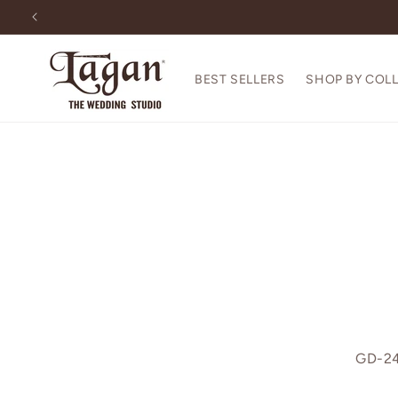
Skip to
content
BEST SELLERS
SHOP BY COL
GD-24