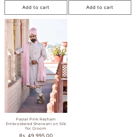
Add to cart
Add to cart
Pastel Pink Resham
Embroidered Sherwani on Silk
for Groom
Regular
Rs. 49,995.00