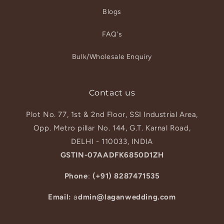
Blogs
FAQ's
Bulk/Wholesale Enquiry
Contact us
Plot No. 77, 1st & 2nd Floor, SSI Industrial Area,
Opp. Metro pillar No. 144, G.T. Karnal Road,
DELHI - 110033, INDIA
GSTIN-07AADFK6850D1ZH
Phone
:
(+91) 8287471535
Email:
a
dmin@laganwedding.com