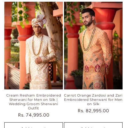
Cream Resham Embroidered
Carrot Orange Zardosi and Zari
Sherwani for Men on Silk |
Embroidered Sherwani for Men
Wedding Groom Sherwani
on Silk
Outfit
Regular
Rs. 82,995.00
Regular
Rs. 74,995.00
price
price