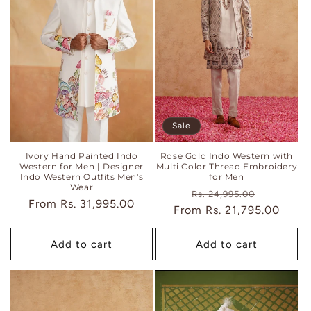
Sale
Ivory Hand Painted Indo
Rose Gold Indo Western with
Western for Men | Designer
Multi Color Thread Embroidery
Indo Western Outfits Men's
for Men
Wear
Regular
Sale
Rs. 24,995.00
Regular
From
Rs. 31,995.00
From
price
Rs. 21,795.00
price
price
Add to cart
Add to cart