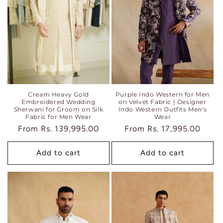
i
o
n
:
Cream Heavy Gold
Purple Indo Western for Men
Embroidered Wedding
on Velvet Fabric | Designer
Sherwani for Groom on Silk
Indo Western Outfits Men's
Fabric for Men Wear
Wear
Regular
From
Rs. 139,995.00
Regular
From
Rs. 17,995.00
price
price
Add to cart
Add to cart