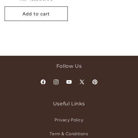
price
Add to cart
Follow Us
Facebook
Instagram
YouTube
X
Pinterest
(Twitter)
Useful Links
Privacy Policy
Term & Conditions