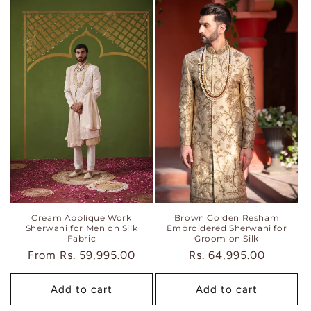
Brown Golden Resham
Cream Applique Work
Embroidered Sherwani for
Sherwani for Men on Silk
Groom on Silk
Fabric
Regular
Rs. 64,995.00
Regular
From
Rs. 59,995.00
price
price
Add to cart
Add to cart