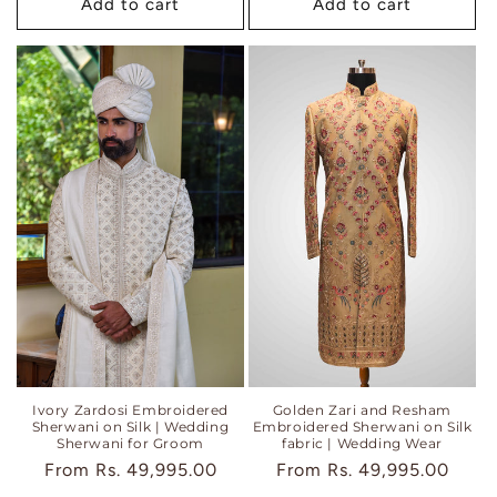
Add to cart
Add to cart
Ivory Zardosi Embroidered
Golden Zari and Resham
Sherwani on Silk | Wedding
Embroidered Sherwani on Silk
Sherwani for Groom
fabric | Wedding Wear
Regular
From
Rs. 49,995.00
Regular
From
Rs. 49,995.00
price
price