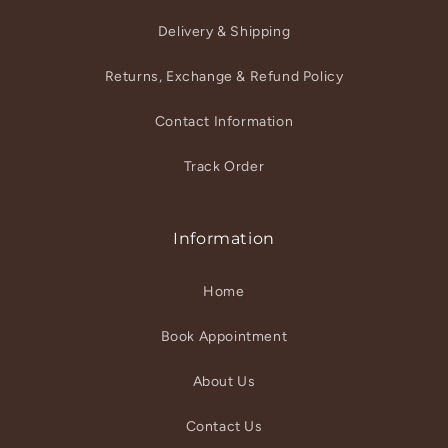
Delivery & Shipping
Returns, Exchange & Refund Policy
Contact Information
Track Order
Information
Home
Book Appointment
About Us
Contact Us