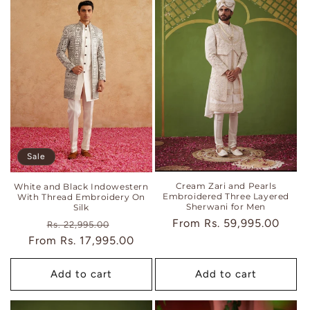
Sale
Cream Zari and Pearls
White and Black Indowestern
Embroidered Three Layered
With Thread Embroidery On
Sherwani for Men
Silk
Regular
From
Rs. 59,995.00
Regular
Sale
Rs. 22,995.00
price
From
price
Rs. 17,995.00
price
Add to cart
Add to cart