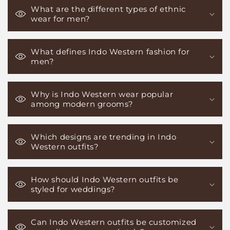
What are the different types of ethnic
wear for men?
What defines Indo Western fashion for
men?
Why is Indo Western wear popular
among modern grooms?
Which designs are trending in Indo
Western outfits?
How should Indo Western outfits be
styled for weddings?
Can Indo Western outfits be customized