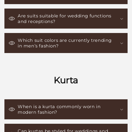
Are suits suitable for wedding functions
and receptions?
Which suit colors are currently trending
in men’s fashion?
Kurta
When is a kurta commonly worn in
modern fashion?
Can kurtas be styled for weddings and