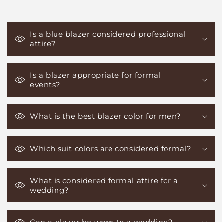
Is a blue blazer considered professional
attire?
Is a blazer appropriate for formal
events?
What is the best blazer color for men?
Which suit colors are considered formal?
What is considered formal attire for a
wedding?
Can a blazer be worn to a wedding?