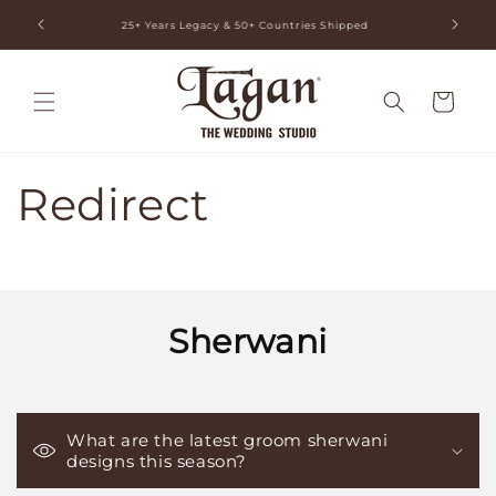
Skip to
ia
25+ Years Legacy & 50+ Countries Shipped
content
Cart
Redirect
Sherwani
What are the latest groom sherwani
designs this season?