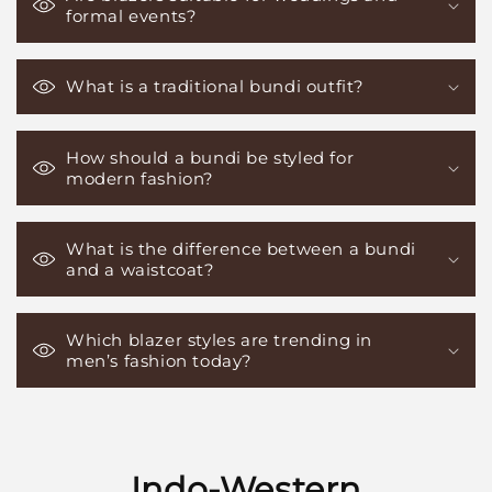
formal events?
What is a traditional bundi outfit?
How should a bundi be styled for
modern fashion?
What is the difference between a bundi
and a waistcoat?
Which blazer styles are trending in
men’s fashion today?
Indo-Western