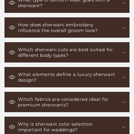
sherwani?
How does sherwani embroidery
influence the overall groom look?
Which sherwani cuts are best suited for
different body types?
What elements define a luxury sherwani
design?
Which fabrics are considered ideal for
premium sherwanis?
Why is sherwani color selection
important for weddings?