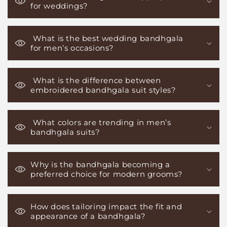
for weddings?
What is the best wedding bandhgala
for men’s occasions?
What is the difference between
embroidered bandhgala suit styles?
What colors are trending in men’s
bandhgala suits?
Why is the bandhgala becoming a
preferred choice for modern grooms?
How does tailoring impact the fit and
appearance of a bandhgala?