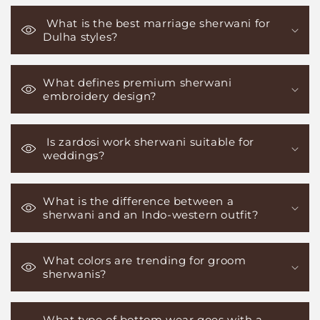
What is the best marriage sherwani for
Dulha styles?
What defines premium sherwani
embroidery design?
Is zardosi work sherwani suitable for
weddings?
What is the difference between a
sherwani and an Indo-western outfit?
What colors are trending for groom
sherwanis?
What type of bottom wear goes with a