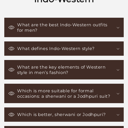
What are the best Indo-Western outfits
for men?
What defines Indo-Western style?
What are the key elements of Western
style in men’s fashion?
Which is more suitable for formal
occasions: a sherwani or a Jodhpuri suit?
Which is better, sherwani or Jodhpuri?