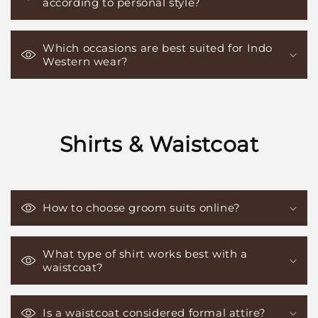
according to personal style?
Which occasions are best suited for Indo
Western wear?
Shirts & Waistcoat
How to choose groom suits online?
What type of shirt works best with a
waistcoat?
Is a waistcoat considered formal attire?