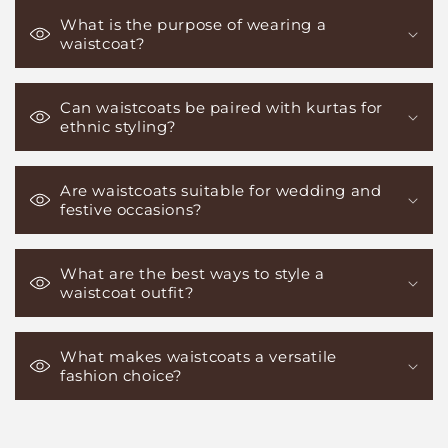
What is the purpose of wearing a
waistcoat?
Can waistcoats be paired with kurtas for
ethnic styling?
Are waistcoats suitable for wedding and
festive occasions?
What are the best ways to style a
waistcoat outfit?
What makes waistcoats a versatile
fashion choice?