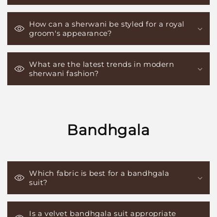
How can a sherwani be styled for a royal
groom's appearance?
What are the latest trends in modern
sherwani fashion?
Bandhgala
Which fabric is best for a bandhgala
suit?
Is a velvet bandhgala suit appropriate