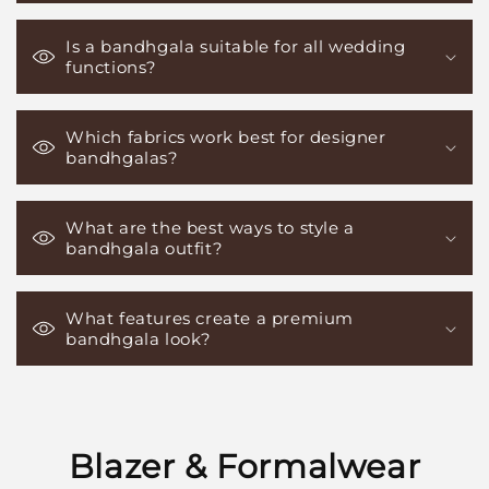
Is a bandhgala suitable for all wedding
functions?
Which fabrics work best for designer
bandhgalas?
What are the best ways to style a
bandhgala outfit?
What features create a premium
bandhgala look?
Blazer & Formalwear