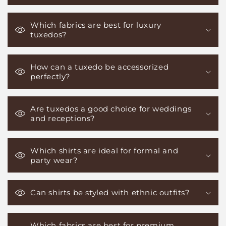
Which fabrics are best for luxury
tuxedos?
How can a tuxedo be accessorized
perfectly?
Are tuxedos a good choice for weddings
and receptions?
Which shirts are ideal for formal and
party wear?
Can shirts be styled with ethnic outfits?
Which fabrics are best for premium