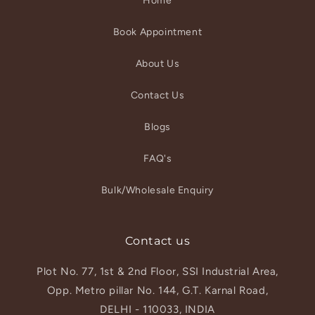
Home
Book Appointment
About Us
Contact Us
Blogs
FAQ's
Bulk/Wholesale Enquiry
Contact us
Plot No. 77, 1st & 2nd Floor, SSI Industrial Area,
Opp. Metro pillar No. 144, G.T. Karnal Road,
DELHI - 110033, INDIA