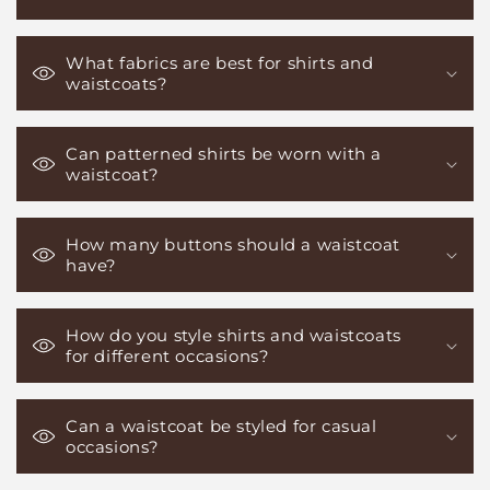
What fabrics are best for shirts and
waistcoats?
Can patterned shirts be worn with a
waistcoat?
How many buttons should a waistcoat
have?
How do you style shirts and waistcoats
for different occasions?
Can a waistcoat be styled for casual
occasions?