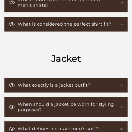
men’s shirts?
What is considered the perfect shirt fit?
Jacket
What exactly is a jacket outfit?
When should a jacket be worn for styling
purposes?
What defines a classic men’s suit?