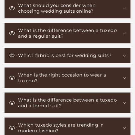
What should you consider when
choosing wedding suits online?
What is the difference between a tuxedo
and a regular suit?
Which fabric is best for wedding suits?
When is the right occasion to wear a
tuxedo?
What is the difference between a tuxedo
and a formal suit?
Which tuxedo styles are trending in
modern fashion?