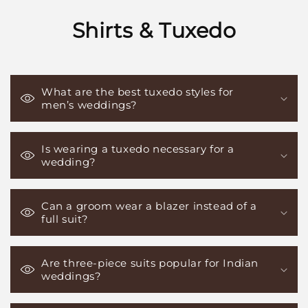
Shirts & Tuxedo
What are the best tuxedo styles for
men’s weddings?
Is wearing a tuxedo necessary for a
wedding?
Can a groom wear a blazer instead of a
full suit?
Are three-piece suits popular for Indian
weddings?