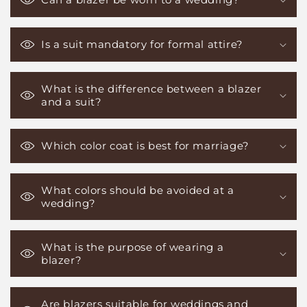
Is a suit mandatory for formal attire?
What is the difference between a blazer
and a suit?
Which color coat is best for marriage?
What colors should be avoided at a
wedding?
What is the purpose of wearing a
blazer?
Are blazers suitable for weddings and