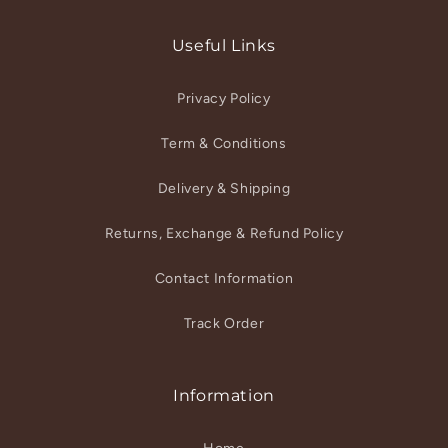
(Twitter)
Useful Links
Privacy Policy
Term & Conditions
Delivery & Shipping
Returns, Exchange & Refund Policy
Contact Information
Track Order
Information