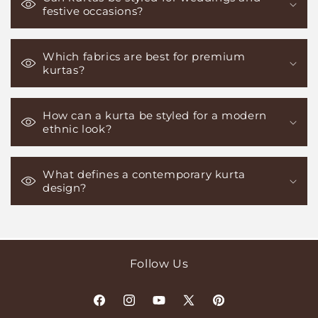
festive occasions?
Which fabrics are best for premium
kurtas?
How can a kurta be styled for a modern
ethnic look?
What defines a contemporary kurta
design?
Follow Us
Facebook
Instagram
YouTube
X
Pinterest