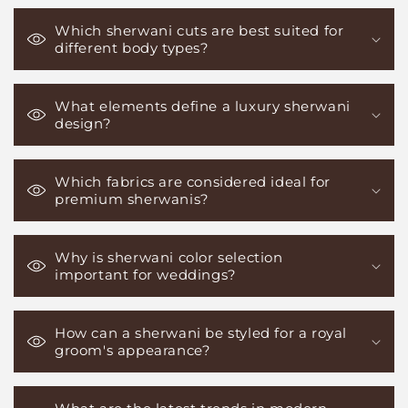
Which sherwani cuts are best suited for
different body types?
What elements define a luxury sherwani
design?
Which fabrics are considered ideal for
premium sherwanis?
Why is sherwani color selection
important for weddings?
How can a sherwani be styled for a royal
groom's appearance?