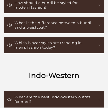
How should a bundi be styled for
modern fashion?
What is the difference between a bundi
and a waistcoat?
Which blazer styles are trending in
men’s fashion today?
Indo-Western
What are the best Indo-Western outfits
for men?