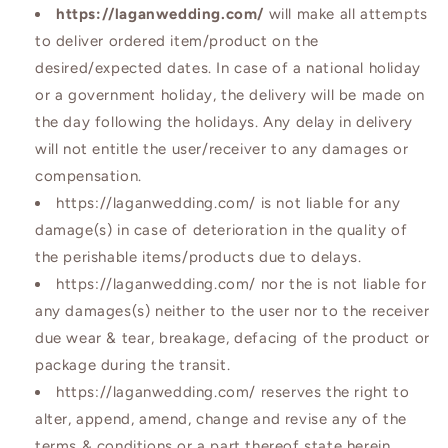
https://laganwedding.com/
will make all attempts
to deliver ordered item/product on the
desired/expected dates. In case of a national holiday
or a government holiday, the delivery will be made on
the day following the holidays. Any delay in delivery
will not entitle the user/receiver to any damages or
compensation.
https://laganwedding.com/ is not liable for any
damage(s) in case of deterioration in the quality of
the perishable items/products due to delays.
https://laganwedding.com/ nor the is not liable for
any damages(s) neither to the user nor to the receiver
due wear & tear, breakage, defacing of the product or
package during the transit.
https://laganwedding.com/ reserves the right to
alter, append, amend, change and revise any of the
terms & conditions or a part thereof state herein