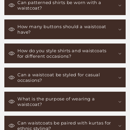
Can patterned shirts be worn with a
waistcoat?
How many buttons should a waistcoat
have?
How do you style shirts and waistcoats
for different occasions?
Can a waistcoat be styled for casual
occasions?
What is the purpose of wearing a
waistcoat?
Can waistcoats be paired with kurtas for
ethnic styling?