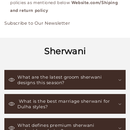
policies as mentioned below
Website.com/Shiping
and return policy
Subscribe to Our Newsletter
Sherwani
What are the latest groom sherwani
designs this season?
What is the best marriage sherwani for
Dulha styles?
What defines premium sherwani