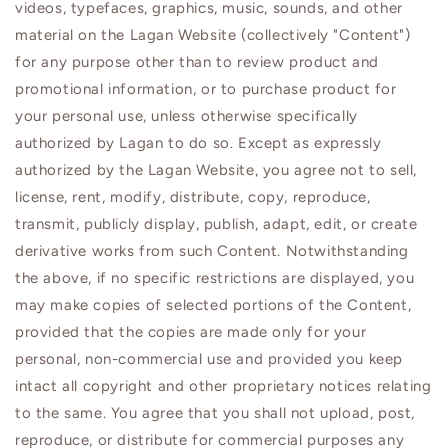
videos, typefaces, graphics, music, sounds, and other
material on the
Lagan
Website (collectively "Content")
for any purpose other than to review product and
promotional information, or to purchase product for
your personal use, unless otherwise specifically
authorized by
Lagan
to do so. Except as expressly
authorized by the
Lagan
Website, you agree not to sell,
license, rent, modify, distribute, copy, reproduce,
transmit, publicly display, publish, adapt, edit, or create
derivative works from such Content. Notwithstanding
the above, if no specific restrictions are displayed, you
may make copies of selected portions of the Content,
provided that the copies are made only for your
personal, non-commercial use and provided you keep
intact all copyright and other proprietary notices relating
to the same. You agree that you shall not upload, post,
reproduce, or distribute for commercial purposes any