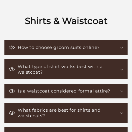
Shirts & Waistcoat
How to choose groom suits online?
What type of shirt works best with a
waistcoat?
Is a waistcoat considered formal attire?
What fabrics are best for shirts and
waistcoats?