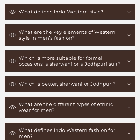
What defines Indo-Western style?
What are the key elements of Western
style in men’s fashion?
Which is more suitable for formal
occasions: a sherwani or a Jodhpuri suit?
Which is better, sherwani or Jodhpuri?
What are the different types of ethnic
wear for men?
What defines Indo Western fashion for
men?