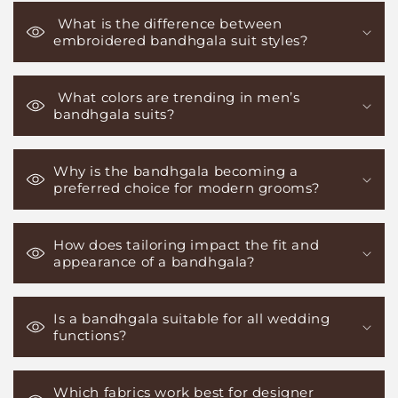
What is the difference between
embroidered bandhgala suit styles?
What colors are trending in men’s
bandhgala suits?
Why is the bandhgala becoming a
preferred choice for modern grooms?
How does tailoring impact the fit and
appearance of a bandhgala?
Is a bandhgala suitable for all wedding
functions?
Which fabrics work best for designer