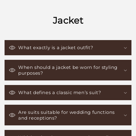
Jacket
What exactly is a jacket outfit?
When should a jacket be worn for styling
purposes?
What defines a classic men’s suit?
Are suits suitable for wedding functions
and receptions?