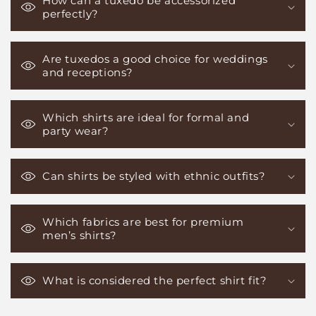
How can a tuxedo be accessorized
perfectly?
Are tuxedos a good choice for weddings
and receptions?
Which shirts are ideal for formal and
party wear?
Can shirts be styled with ethnic outfits?
Which fabrics are best for premium
men’s shirts?
What is considered the perfect shirt fit?