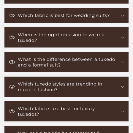
Which fabric is best for wedding suits?
When is the right occasion to wear a
tuxedo?
What is the difference between a tuxedo
and a formal suit?
Which tuxedo styles are trending in
modern fashion?
Which fabrics are best for luxury
tuxedos?