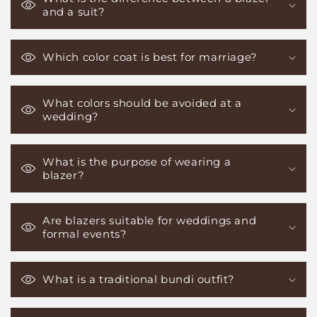
and a suit?
Which color coat is best for marriage?
What colors should be avoided at a
wedding?
What is the purpose of wearing a
blazer?
Are blazers suitable for weddings and
formal events?
What is a traditional bundi outfit?