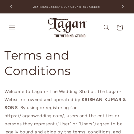
Skip to
ia
25+ Years Legacy & 50+ Countries Shipped
content
Cart
Terms and
Conditions
Welcome to Lagan - The Wedding Studio . The Lagan-
Website is owned and operated by
KRISHAN KUMAR &
SONS
. By using or registering for
https://laganwedding.com/, users and the entities or
persons they represent ("User" or "Users") agree to be
legally bound and abide by the terms, conditions, and