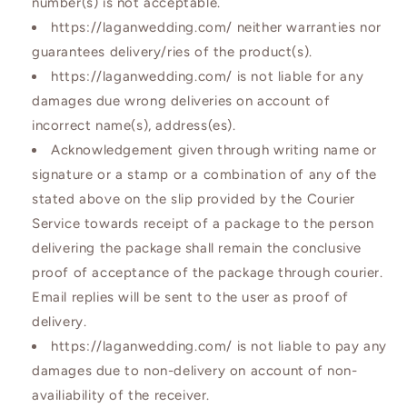
number(s) is not acceptable.
https://laganwedding.com/ neither warranties nor
guarantees delivery/ries of the product(s).
https://laganwedding.com/ is not liable for any
damages due wrong deliveries on account of
incorrect name(s), address(es).
Acknowledgement given through writing name or
signature or a stamp or a combination of any of the
stated above on the slip provided by the Courier
Service towards receipt of a package to the person
delivering the package shall remain the conclusive
proof of acceptance of the package through courier.
Email replies will be sent to the user as proof of
delivery.
https://laganwedding.com/ is not liable to pay any
damages due to non-delivery on account of non-
availiability of the receiver.