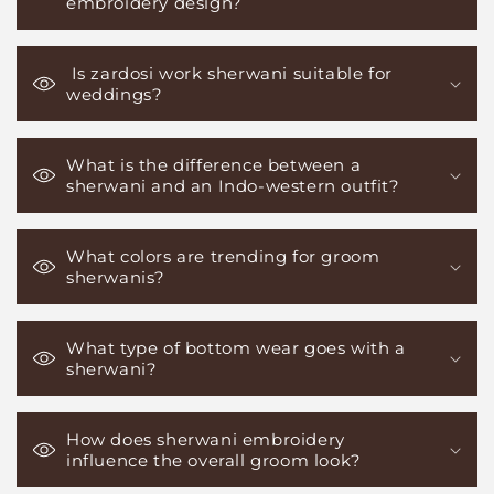
embroidery design?
Is zardosi work sherwani suitable for
weddings?
What is the difference between a
sherwani and an Indo-western outfit?
What colors are trending for groom
sherwanis?
What type of bottom wear goes with a
sherwani?
How does sherwani embroidery
influence the overall groom look?