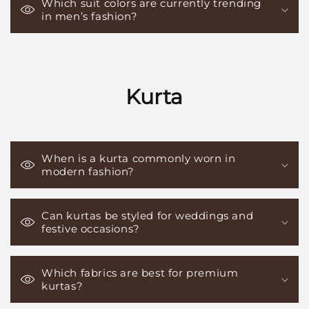
Which suit colors are currently trending
in men’s fashion?
Kurta
When is a kurta commonly worn in
modern fashion?
Can kurtas be styled for weddings and
festive occasions?
Which fabrics are best for premium
kurtas?