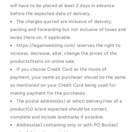
will have to be placed at least 2 days in advance
before the expected date of delivery.
The charges quoted are inclusive of delivery,
packing and forwarding but not inclusive of taxes and
levies there on, if applicable.
https://laganwedding.com/ reserves the right to
increase, decrease, alter, change the prices of the
products/items on online sale.
If you choose Credit Card as the mode of
payment, your name as purchaser should be the same
as mentioned on your Credit Card being used for
making payment for the purchases.
The postal address(es) at which delivery/ries of a
product(s) is/are expected should be correct,
complete and include landmarks if possible.
Address(es) containing only or with PO Box(es)