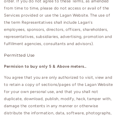
order. If you do not agree to these Terms, as amended
from time to time, please do not access or avail of the
Services provided or use the
Lagan
Website. The use of
the term Representatives shall include
Lagan
's
employees, sponsors, directors, officers, shareholders,
representatives, subsidiaries, advertising, promotion and
fulfillment agencies, consultants and advisors).
Permitted Use
Permision to buy only 5 & Above meters..
You agree that you are only authorized to visit, view and
to retain a copy of sections/pages of the
Lagan
Website
for your own personal use, and that you shall not
duplicate, download, publish, modify, hack, tamper with,
damage the contents in any manner or otherwise
distribute the information, data, software, photographs,