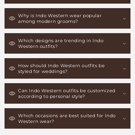
Why is Indo Western wear popular
among modern grooms?
Which designs are trending in Indo
Western outfits?
How should Indo Western outfits be
styled for weddings?
Can Indo Western outfits be customized
according to personal style?
Which occasions are best suited for Indo
Western wear?