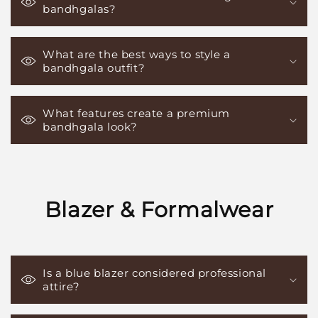
bandhgalas?
What are the best ways to style a
bandhgala outfit?
What features create a premium
bandhgala look?
Blazer & Formalwear
Is a blue blazer considered professional
attire?