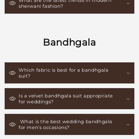
What are the latest trends in modern
sherwani fashion?
Bandhgala
Which fabric is best for a bandhgala
suit?
Is a velvet bandhgala suit appropriate
for weddings?
What is the best wedding bandhgala
for men’s occasions?