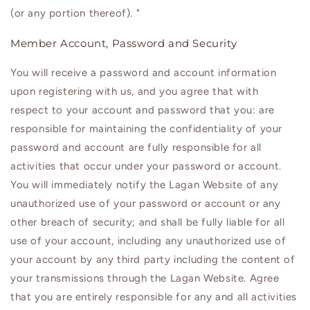
(or any portion thereof). "
Member Account, Password and Security
You will receive a password and account information
upon registering with us, and you agree that with
respect to your account and password that you: are
responsible for maintaining the confidentiality of your
password and account are fully responsible for all
activities that occur under your password or account.
You will immediately notify the Lagan Website of any
unauthorized use of your password or account or any
other breach of security; and shall be fully liable for all
use of your account, including any unauthorized use of
your account by any third party including the content of
your transmissions through the
Lagan
Website. Agree
that you are entirely responsible for any and all activities