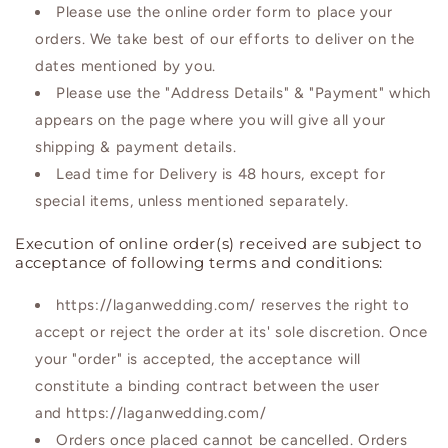
Please use the online order form to place your
orders. We take best of our efforts to deliver on the
dates mentioned by you.
Please use the "Address Details" & "Payment" which
appears on the page where you will give all your
shipping & payment details.
Lead time for Delivery is 48 hours, except for
special items, unless mentioned separately.
Execution of online order(s) received are subject to
acceptance of following terms and conditions:
https://laganwedding.com/ reserves the right to
accept or reject the order at its' sole discretion. Once
your "order" is accepted, the acceptance will
constitute a binding contract between the user
and https://laganwedding.com/
Orders once placed cannot be cancelled. Orders