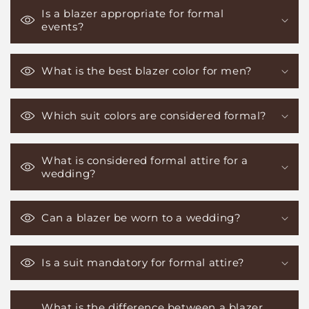
Is a blazer appropriate for formal
events?
What is the best blazer color for men?
Which suit colors are considered formal?
What is considered formal attire for a
wedding?
Can a blazer be worn to a wedding?
Is a suit mandatory for formal attire?
What is the difference between a blazer