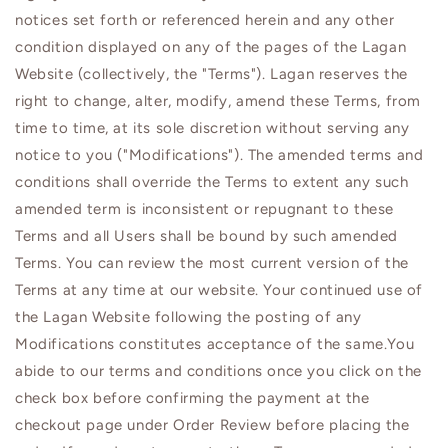
notices set forth or referenced herein and any other
condition displayed on any of the pages of the Lagan
Website (collectively, the "Terms").
Lagan
reserves the
right to change, alter, modify, amend these Terms, from
time to time, at its sole discretion without serving any
notice to you ("Modifications"). The amended terms and
conditions shall override the Terms to extent any such
amended term is inconsistent or repugnant to these
Terms and all Users shall be bound by such amended
Terms. You can review the most current version of the
Terms at any time at our website. Your continued use of
the
Lagan
Website following the posting of any
Modifications constitutes acceptance of the same.You
abide to our terms and conditions once you click on the
check box before confirming the payment at the
checkout page under Order Review before placing the