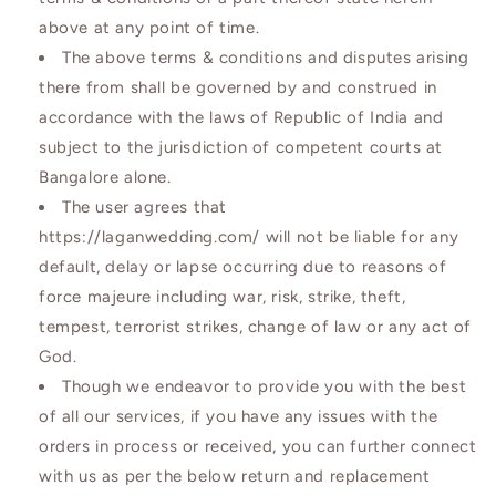
above at any point of time.
The above terms & conditions and disputes arising
there from shall be governed by and construed in
accordance with the laws of Republic of India and
subject to the jurisdiction of competent courts at
Bangalore alone.
The user agrees that
https://laganwedding.com/ will not be liable for any
default, delay or lapse occurring due to reasons of
force majeure including war, risk, strike, theft,
tempest, terrorist strikes, change of law or any act of
God.
Though we endeavor to provide you with the best
of all our services, if you have any issues with the
orders in process or received, you can further connect
with us as per the below return and replacement