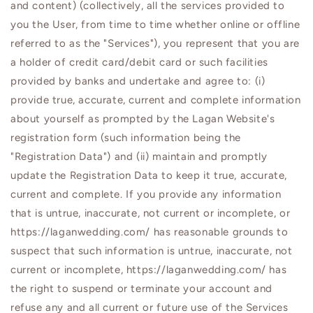
and content) (collectively, all the services provided to
you the User, from time to time whether online or offline
referred to as the "Services"), you represent that you are
a holder of credit card/debit card or such facilities
provided by banks and undertake and agree to: (i)
provide true, accurate, current and complete information
about yourself as prompted by the
Lagan
Website's
registration form (such information being the
"Registration Data") and (ii) maintain and promptly
update the Registration Data to keep it true, accurate,
current and complete. If you provide any information
that is untrue, inaccurate, not current or incomplete, or
https://laganwedding.com/ has reasonable grounds to
suspect that such information is untrue, inaccurate, not
current or incomplete, https://laganwedding.com/ has
the right to suspend or terminate your account and
refuse any and all current or future use of the Services