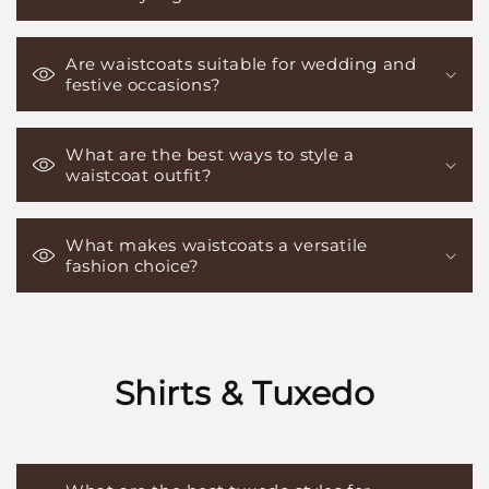
Are waistcoats suitable for wedding and
festive occasions?
What are the best ways to style a
waistcoat outfit?
What makes waistcoats a versatile
fashion choice?
Shirts & Tuxedo