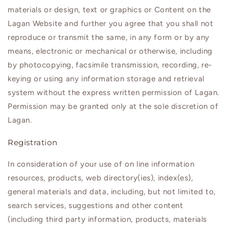
materials or design, text or graphics or Content on the
Lagan
Website and further you agree that you shall not
reproduce or transmit the same, in any form or by any
means, electronic or mechanical or otherwise, including
by photocopying, facsimile transmission, recording, re-
keying or using any information storage and retrieval
system without the express written permission of
Lagan
.
Permission may be granted only at the sole discretion of
Lagan
.
Registration
In consideration of your use of on line information
resources, products, web directory(ies), index(es),
general materials and data, including, but not limited to,
search services, suggestions and other content
(including third party information, products, materials