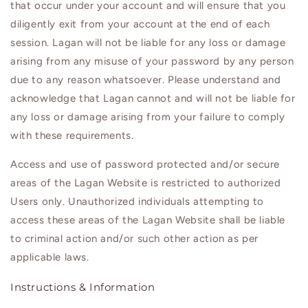
that occur under your account and will ensure that you
diligently exit from your account at the end of each
session.
Lagan
will not be liable for any loss or damage
arising from any misuse of your password by any person
due to any reason whatsoever. Please understand and
acknowledge that
Lagan
cannot and will not be liable for
any loss or damage arising from your failure to comply
with these requirements.
Access and use of password protected and/or secure
areas of the
Lagan
Website is restricted to authorized
Users only. Unauthorized individuals attempting to
access these areas of the
Lagan
Website shall be liable
to criminal action and/or such other action as per
applicable laws.
Instructions & Information