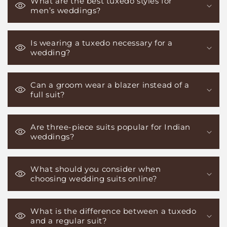
What are the best tuxedo styles for
men’s weddings?
Is wearing a tuxedo necessary for a
wedding?
Can a groom wear a blazer instead of a
full suit?
Are three-piece suits popular for Indian
weddings?
What should you consider when
choosing wedding suits online?
What is the difference between a tuxedo
and a regular suit?