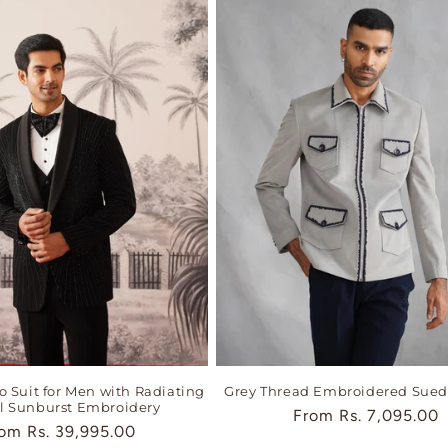
 Suit for Men with Radiating
Grey Thread Embroidered Sued
al Sunburst Embroidery
Regular
From
Rs. 7,095.00
gular
rom
Rs. 39,995.00
price