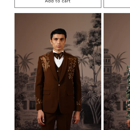
Add to cart