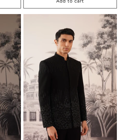
Add to cart