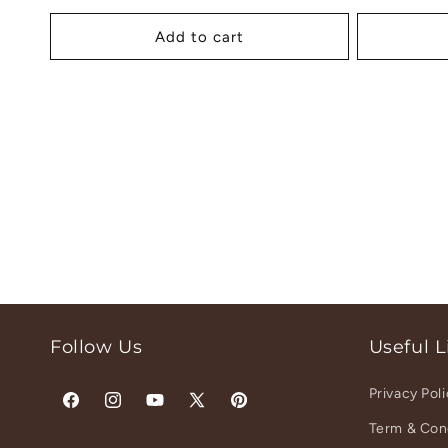
price
pr
Add to cart
Follow Us
Useful L
Privacy Pol
Facebook
Instagram
YouTube
X
Pinterest
Term & Con
(Twitter)