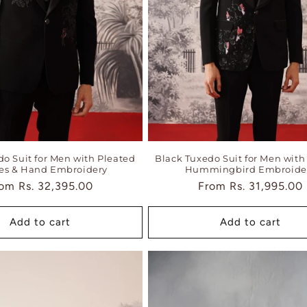
do Suit for Men with Pleated
Black Tuxedo Suit for Men with 
es & Hand Embroidery
Hummingbird Embroide
gular
rom
Rs. 32,395.00
Regular
From
Rs. 31,995.00
ice
price
Add to cart
Add to cart