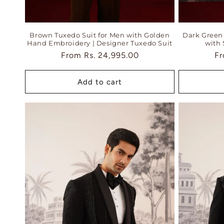
Brown Tuxedo Suit for Men with Golden
Dark Green 
Hand Embroidery | Designer Tuxedo Suit
with 
Regular
From
Rs. 24,995.00
Re
F
price
pr
Add to cart