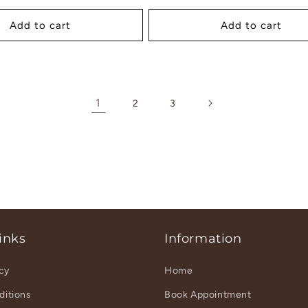
ice
Add to cart
Add to cart
1
2
3
inks
Information
icy
Home
ditions
Book Appointment