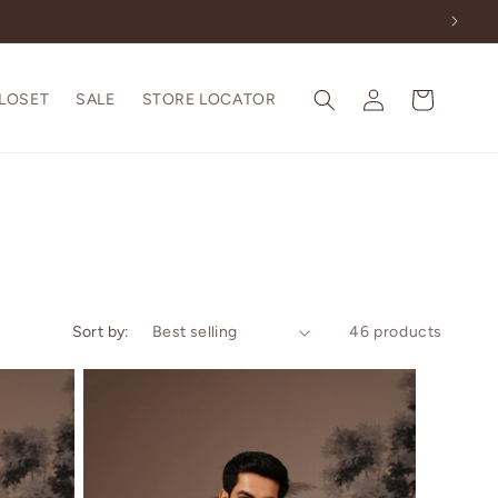
Log
Cart
CLOSET
SALE
STORE LOCATOR
in
Sort by:
46 products