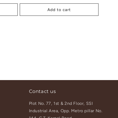
price
Add to cart
Contact us
Plot No. 77, 1st & 2nd Floor, SSI
Industrial Area, Opp. Metro pillar No.