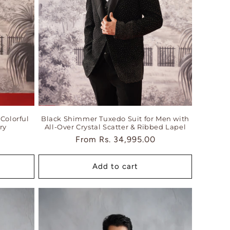
Colorful
Black Shimmer Tuxedo Suit for Men with
ry
All-Over Crystal Scatter & Ribbed Lapel
Regular
From
Rs. 34,995.00
price
Add to cart