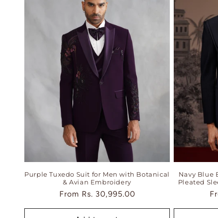
Purple Tuxedo Suit for Men with Botanical
Navy Blue 
& Avian Embroidery
Pleated Sl
Regular
From
Rs. 30,995.00
Re
F
price
pr