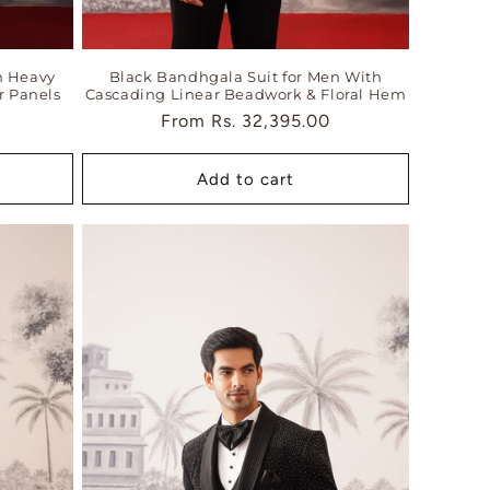
h Heavy
Black Bandhgala Suit for Men With
r Panels
Cascading Linear Beadwork & Floral Hem
Regular
From
Rs. 32,395.00
price
Add to cart