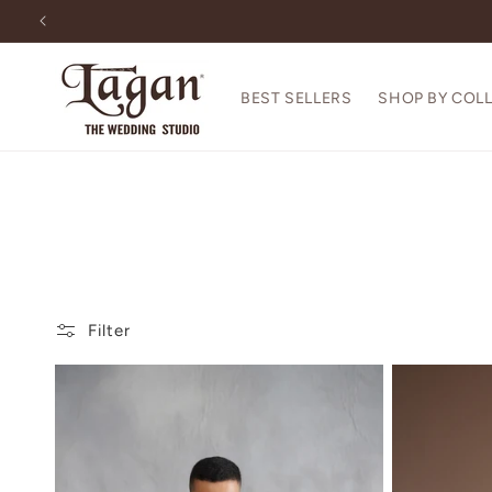
Skip to
content
BEST SELLERS
SHOP BY COL
Filter