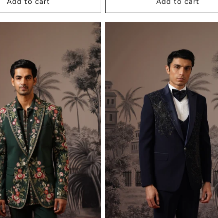
Add to cart
Add to cart