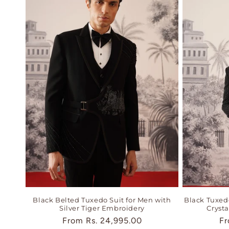
Black Belted Tuxedo Suit for Men with
Black Tuxedo
Silver Tiger Embroidery
Cryst
Regular
From
Rs. 24,995.00
Re
F