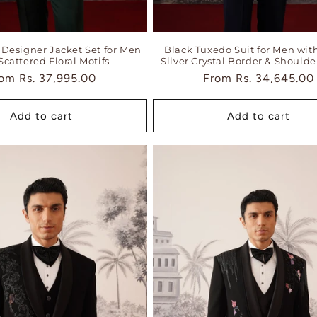
Designer Jacket Set for Men
Black Tuxedo Suit for Men wit
Scattered Floral Motifs
Silver Crystal Border & Shoulde
gular
rom
Rs. 37,995.00
Regular
From
Rs. 34,645.00
ice
price
Add to cart
Add to cart