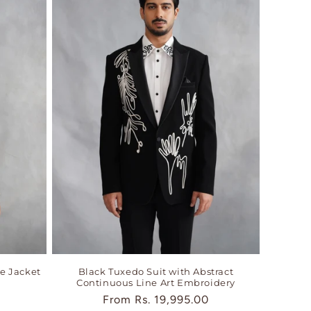
e Jacket
Black Tuxedo Suit with Abstract
Continuous Line Art Embroidery
Regular
From
Rs. 19,995.00