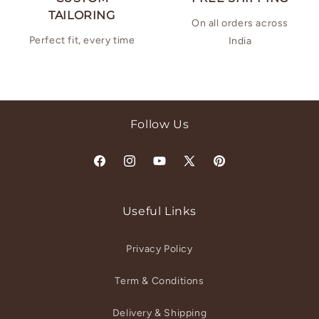
TAILORING
On all orders across
Perfect fit, every time
India
Follow Us
Facebook
Instagram
YouTube
X
Pinterest
(Twitter)
Useful Links
Privacy Policy
Term & Conditions
Delivery & Shipping