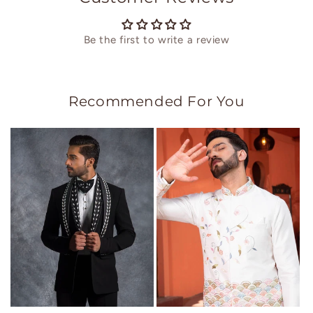
Be the first to write a review
Recommended For You