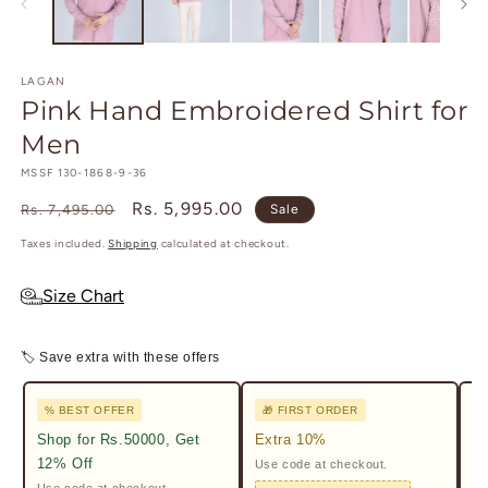
modal
m
LAGAN
Pink Hand Embroidered Shirt for
Men
SKU:
MSSF 130-1868-9-36
Regular
Sale
Rs. 5,995.00
Rs. 7,495.00
Sale
price
price
Taxes included.
Shipping
calculated at checkout.
Size Chart
🏷 Save extra with these offers
% BEST OFFER
🎁 FIRST ORDER

Shop for Rs.50000, Get
Extra 10%
2%
12% Off
Use code at checkout.
Ge
Pr