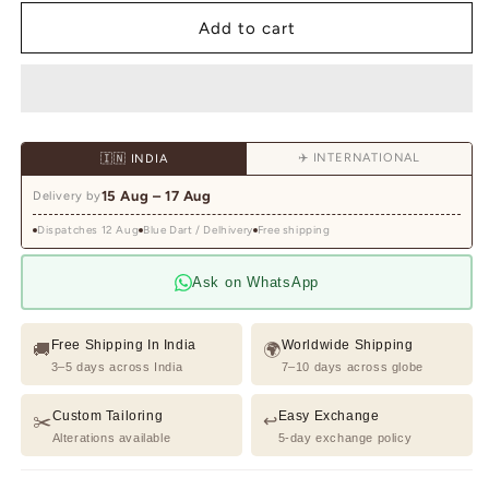
for
for
Pink
Pink
Add to cart
Hand
Hand
Embroidered
Embroidered
Shirt
Shirt
for
for
Men
Men
✈️ INTERNATIONAL
🇮🇳 INDIA
15 Aug – 17 Aug
Delivery by
Dispatches 12 Aug
Blue Dart / Delhivery
Free shipping
Ask on WhatsApp
Free Shipping In India
Worldwide Shipping
🚚
🌍
3–5 days across India
7–10 days across globe
Custom Tailoring
Easy Exchange
✂️
↩️
Alterations available
5-day exchange policy