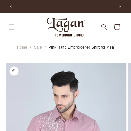
Skip to
ia
25+ Years Legacy & 50+ Countries Shipped
content
Cart
Home
/
Sale
/
Pink Hand Embroidered Shirt for Men
Skip to
product
information