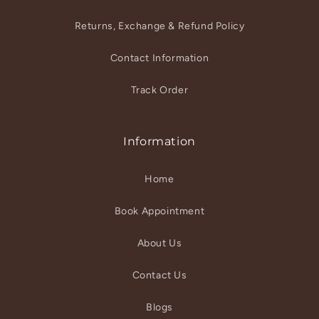
Returns, Exchange & Refund Policy
Contact Information
Track Order
Information
Home
Book Appointment
About Us
Contact Us
Blogs