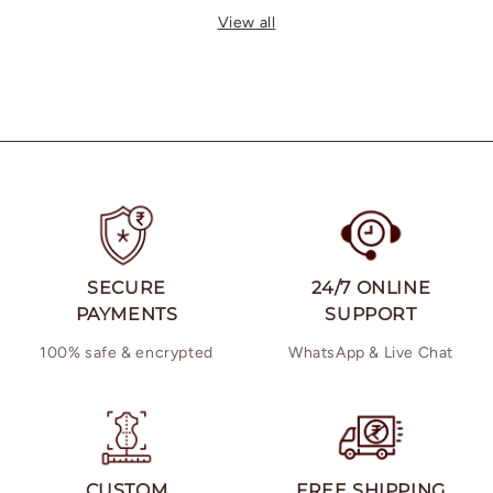
price
price
View all
SECURE
24/7 ONLINE
PAYMENTS
SUPPORT
100% safe & encrypted
WhatsApp & Live Chat
CUSTOM
FREE SHIPPING