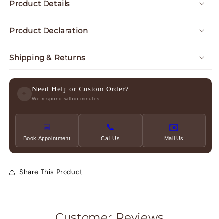
Product Details
Product Declaration
Shipping & Returns
Need Help or Custom Order?
✦
We respond within minutes
📅
📞
✉️
Book Appointment
Call Us
Mail Us
Share This Product
Customer Reviews