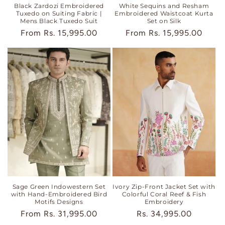
Black Zardozi Embroidered
White Sequins and Resham
Tuxedo on Suiting Fabric |
Embroidered Waistcoat Kurta
Mens Black Tuxedo Suit
Set on Silk
Regular
From
Rs. 15,995.00
Regular
From
Rs. 15,995.00
price
price
Sage Green Indowestern Set
Ivory Zip-Front Jacket Set with
with Hand-Embroidered Bird
Colorful Coral Reef & Fish
Motifs Designs
Embroidery
Regular
From
Rs. 31,995.00
Regular
Rs. 34,995.00