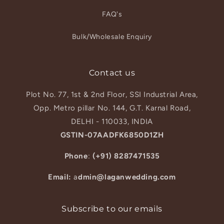
FAQ's
Bulk/Wholesale Enquiry
Contact us
Plot No. 77, 1st & 2nd Floor, SSI Industrial Area,
Opp. Metro pillar No. 144, G.T. Karnal Road,
DELHI - 110033, INDIA
GSTIN-07AADFK6850D1ZH
Phone
:
(+91) 8287471535
Email:
a
dmin@laganwedding.com
Subscribe to our emails