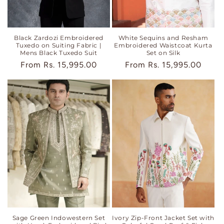
Black Zardozi Embroidered
White Sequins and Resham
Tuxedo on Suiting Fabric |
Embroidered Waistcoat Kurta
Mens Black Tuxedo Suit
Set on Silk
Regular
From
Rs. 15,995.00
Regular
From
Rs. 15,995.00
price
price
Sage Green Indowestern Set
Ivory Zip-Front Jacket Set with