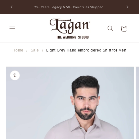
Skip to
ia
25+ Years Legacy & 50+ Countries Shipped
content
Cart
Home
/
Sale
/
Light Grey Hand embroidered Shirt for Men
Skip to
product
information