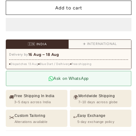
for
for
Light
Light
Add to cart
Grey
Grey
Hand
Hand
embroidered
embroidered
Shirt
Shirt
for
for
✈️ INTERNATIONAL
🇮🇳 INDIA
Men
Men
16 Aug – 18 Aug
Delivery by
Dispatches 13 Aug
Blue Dart / Delhivery
Free shipping
Ask on WhatsApp
Free Shipping In India
Worldwide Shipping
🚚
🌍
3–5 days across India
7–10 days across globe
Custom Tailoring
Easy Exchange
✂️
↩️
Alterations available
5-day exchange policy