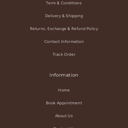
Term & Conditions
Delivery & Shipping
Returns, Exchange & Refund Policy
Contact Information
Track Order
Information
Home
Book Appointment
About Us