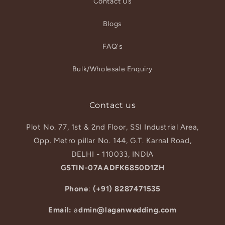
Contact Us
Blogs
FAQ's
Bulk/Wholesale Enquiry
Contact us
Plot No. 77, 1st & 2nd Floor, SSI Industrial Area,
Opp. Metro pillar No. 144, G.T. Karnal Road,
DELHI - 110033, INDIA
GSTIN-07AADFK6850D1ZH
Phone
:
(+91) 8287471535
Email:
a
dmin@laganwedding.com