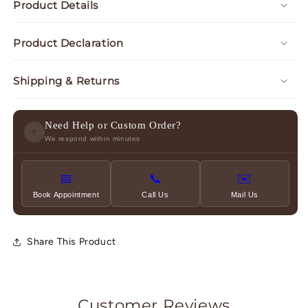
Product Details
Product Declaration
Shipping & Returns
Need Help or Custom Order?
✦
We respond within minutes
📅
📞
✉️
Book Appointment
Call Us
Mail Us
Share This Product
Customer Reviews