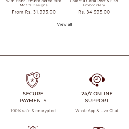
with Hand-Embroidered Bird
Colorful Coral Reef & Fish
Motifs Designs
Embroidery
Regular
From
Rs. 31,995.00
Regular
Rs. 34,995.00
price
price
View all
SECURE
24/7 ONLINE
PAYMENTS
SUPPORT
100% safe & encrypted
WhatsApp & Live Chat