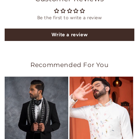
Be the first to write a review
Write a review
Recommended For You