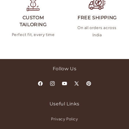
CUSTOM
FREE SHIPPING
TAILORING
On all orders across
Perfect fit, every time
India
Follow Us
Facebook
Instagram
YouTube
X
Pinterest
(Twitter)
Useful Links
Privacy Policy