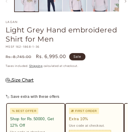
modal
m
LAGAN
Light Grey Hand embroidered
Shirt for Men
SKU:
MSSF 162-1868-1-36
Regular
Sale
Rs. 6,995.00
Rs. 8,745.00
Sale
price
price
Taxes included.
Shipping
calculated at checkout.
Size Chart
🏷 Save extra with these offers
% BEST OFFER
🎁 FIRST ORDER

Shop for Rs.50000, Get
Extra 10%
2%
12% Off
Use code at checkout.
Ge
Pr