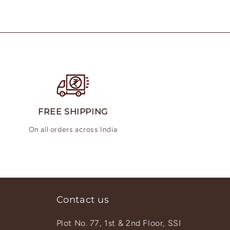
FREE SHIPPING
On all orders across India
Contact us
Plot No. 77, 1st & 2nd Floor, SSI