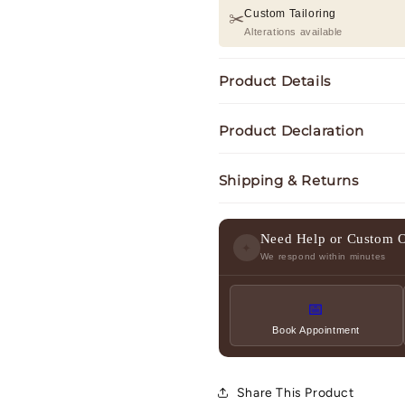
Custom Tailoring
✂️
Alterations available
Product Details
Product Declaration
Shipping & Returns
Need Help or Custom 
✦
We respond within minutes
📅
Book Appointment
Share This Product