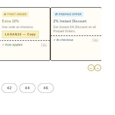
🎁 FIRST ORDER
💳 PREPAID OFFER
Extra 10%
2% Instant Discount
Use code at checkout.
Get Instant 2% Discount on all
Prepaid Orders.
LAGAN10 — Copy
✓ At checkout
T&C
✓ Auto-applied
T&C
←
→
42
44
46