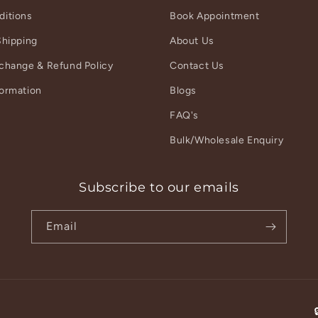
ditions
Book Appointment
Shipping
About Us
xchange & Refund Policy
Contact Us
formation
Blogs
r
FAQ's
Bulk/Wholesale Enquiry
Subscribe to our emails
Email