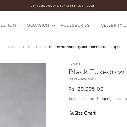
25+ Years Legacy & 50+ Countries Shipped
LECTION
OCCASION
ACCESSORIES
CELEBRITY 
Home
/
Cocktail
/
Black Tuxedo with Crystal-Embellished Lapel
LAGAN
Black Tuxedo wi
SKU:
MSJS 4883-306-1
Regular
Rs. 29,995.00
price
Taxes included.
Shipping
calculat
Size Chart