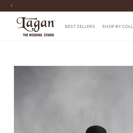
Skip to
content
BEST SELLERS
SHOP BY COL
Skip to
product
information