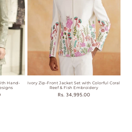
ith Hand-
Ivory Zip-Front Jacket Set with Colorful Coral
esigns
Reef & Fish Embroidery
0
Regular
Rs. 34,995.00
price