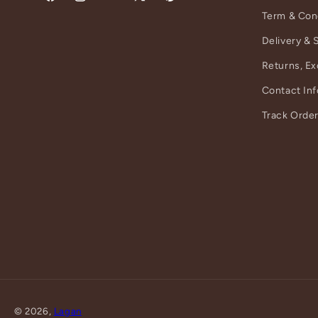
Facebook
Instagram
YouTube
X
Pinterest
Term & Con
(Twitter)
Delivery & 
Returns, E
Contact In
Track Orde
© 2026,
Lagan