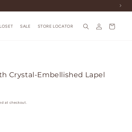
Log
Cart
CLOSET
SALE
STORE LOCATOR
in
th Crystal-Embellished Lapel
ed at checkout.