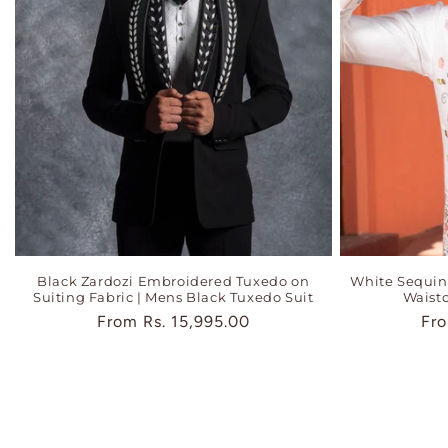
Black Zardozi Embroidered Tuxedo on
White Sequi
Suiting Fabric | Mens Black Tuxedo Suit
Waistc
Regular
From
Rs. 15,995.00
Reg
Fr
price
pri