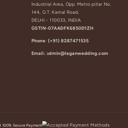
Industrial Area, Opp. Metro pillar No.
144, G.T. Karnal Road,
DELHI - 110033, INDIA
GSTIN-07AADFK6850D1ZH
Phone
:
(+91) 8287471535
Email:
a
dmin@laganwedding.com
🔒 100% Secure Payment