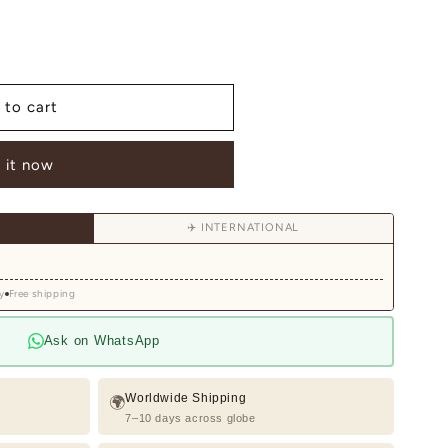
 to cart
 it now
d
✈️ INTERNATIONAL
y
Free shipping
Ask on WhatsApp
Worldwide Shipping
🌍
7–10 days across globe