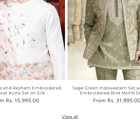
ns and Resham Embroidered
Sage Green Indowestern Set w
oat Kurta Set on Silk
Embroidered Bird Motifs D
ular
om
Rs. 15,995.00
Regular
From
Rs. 31,995.0
ce
price
View all