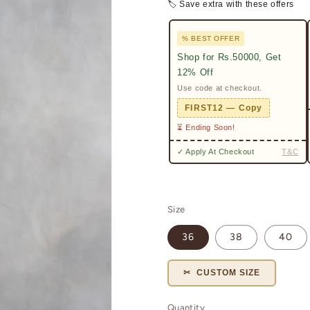
🏷 Save extra with these offers
% BEST OFFER
Shop for Rs.50000, Get
12% Off
Use code at checkout.
FIRST12 — Copy
⏳ Ending Soon!
✓ Apply At Checkout
T&C
Size
36
38
40
✂ CUSTOM SIZE
Quantity
Quantity