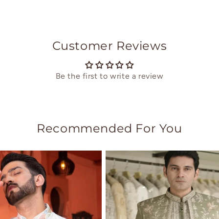
Customer Reviews
Be the first to write a review
Recommended For You