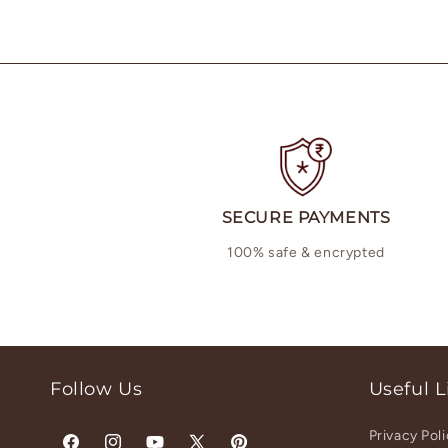
SECURE PAYMENTS
100% safe & encrypted
Follow Us
Useful L
Privacy Pol