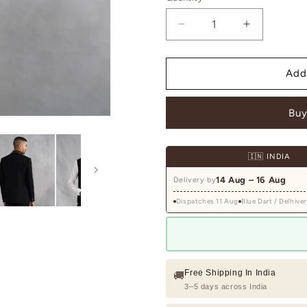
Decrease
Increase
quantity
quantity
for
for
Black
Black
Add
Tuxedo
Tuxedo
with
with
Buy
Crystal-
Crystal-
Embellished
Embellishe
Lapel
Lapel
🇮🇳 INDIA
14 Aug – 16 Aug
Delivery by
Dispatches 11 Aug
Blue Dart / Delhiver
Free Shipping In India
🚚
3–5 days across India