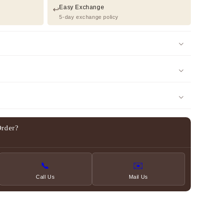
Easy Exchange
↩️
5-day exchange policy
Order?
📞
✉️
Call Us
Mail Us