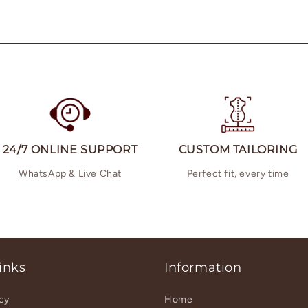
24/7 ONLINE SUPPORT
CUSTOM TAILORING
WhatsApp & Live Chat
Perfect fit, every time
inks
Information
icy
Home