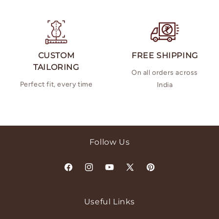
CUSTOM
FREE SHIPPING
TAILORING
On all orders across
Perfect fit, every time
India
Follow Us
Facebook
Instagram
YouTube
X
Pinterest
(Twitter)
Useful Links