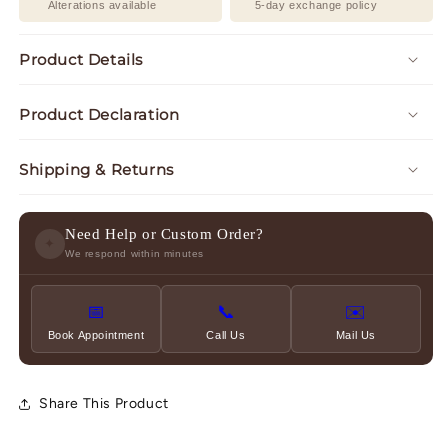
Alterations available
5-day exchange policy
Product Details
Product Declaration
Shipping & Returns
Need Help or Custom Order?
✦
We respond within minutes
📅
📞
✉️
Book Appointment
Call Us
Mail Us
Share This Product