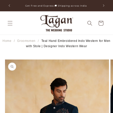
Skip to
ia
25+ Years Legacy & 50+ Countries Shipped
content
Cart
Home
/
Groomsmen
/
Teal Hand Embroidered Indo Western for Men
with Stole | Designer Indo Western Wear
Skip to
product
information