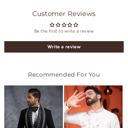
Customer Reviews
Be the first to write a review
Write a review
Recommended For You