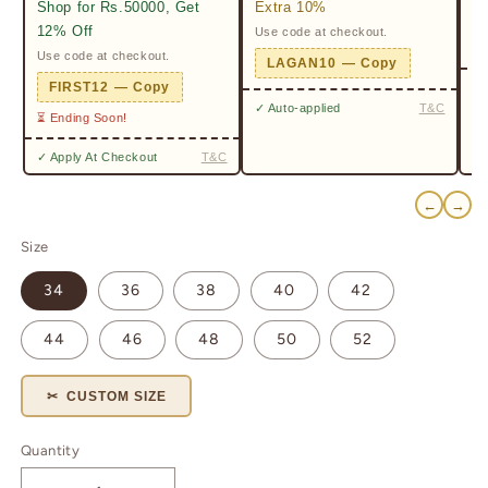
Shop for Rs.50000, Get
Extra 10%
2%
12% Off
Use code at checkout.
Ge
Pr
Use code at checkout.
LAGAN10 — Copy
✓ 
FIRST12 — Copy
✓ Auto-applied
T&C
⏳ Ending Soon!
✓ Apply At Checkout
T&C
←
→
Size
34
36
38
40
42
44
46
48
50
52
✂ CUSTOM SIZE
Quantity
Quantity