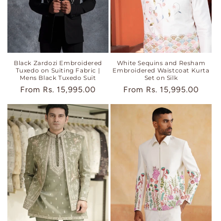
Black Zardozi Embroidered
White Sequins and Resham
Tuxedo on Suiting Fabric |
Embroidered Waistcoat Kurta
Mens Black Tuxedo Suit
Set on Silk
Regular
From
Rs. 15,995.00
Regular
From
Rs. 15,995.00
price
price