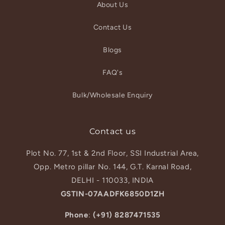
About Us
Contact Us
Blogs
FAQ's
Bulk/Wholesale Enquiry
Contact us
Plot No. 77, 1st & 2nd Floor, SSI Industrial Area,
Opp. Metro pillar No. 144, G.T. Karnal Road,
DELHI - 110033, INDIA
GSTIN-07AADFK6850D1ZH
Phone
:
(+91) 8287471535