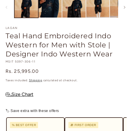
in
in
modal
m
LAGAN
Teal Hand Embroidered Indo
Western for Men with Stole |
Designer Indo Western Wear
SKU:
MSIT 5097-306-11
Regular
Rs. 25,995.00
price
Taxes included.
Shipping
calculated at checkout.
Size Chart
🏷 Save extra with these offers
% BEST OFFER
🎁 FIRST ORDER
