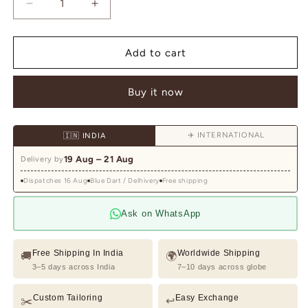
Decrease
Increase
quantity
quantity
for
for
Teal
Teal
Add to cart
Hand
Hand
Embroidered
Embroidered
Buy it now
Indo
Indo
Western
Western
for
for
✈️ INTERNATIONAL
🇮🇳 INDIA
Men
Men
with
with
19 Aug – 21 Aug
Delivery by
Stole
Stole
|
|
Dispatches 16 Aug
Blue Dart / Delhivery
Free shipping
Designer
Designer
Indo
Indo
Ask on WhatsApp
Western
Western
Wear
Wear
Free Shipping In India
Worldwide Shipping
🚚
🌍
3–5 days across India
7–10 days across globe
Custom Tailoring
Easy Exchange
✂️
↩️