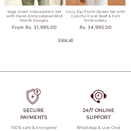
Sage Green Indowestern Set
Ivory Zip-Front Jacket Set with
with Hand-Embroidered Bird
Colorful Coral Reef & Fish
Motifs Designs
Embroidery
Regular
From
Rs. 31,995.00
Regular
Rs. 34,995.00
price
price
View all
SECURE
24/7 ONLINE
PAYMENTS
SUPPORT
100% safe & encrypted
WhatsApp & Live Chat