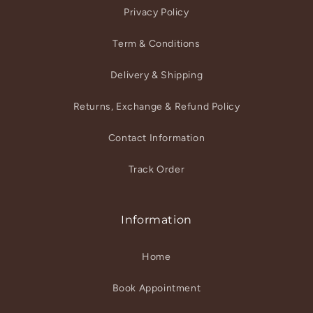
Privacy Policy
Term & Conditions
Delivery & Shipping
Returns, Exchange & Refund Policy
Contact Information
Track Order
Information
Home
Book Appointment