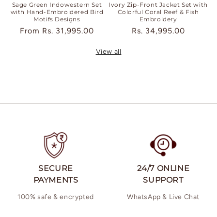
Sage Green Indowestern Set
Ivory Zip-Front Jacket Set with
with Hand-Embroidered Bird
Colorful Coral Reef & Fish
Motifs Designs
Embroidery
Regular
From
Rs. 31,995.00
Regular
Rs. 34,995.00
price
price
View all
SECURE
24/7 ONLINE
PAYMENTS
SUPPORT
100% safe & encrypted
WhatsApp & Live Chat