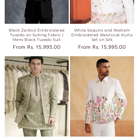
Black Zardozi Embroidered
White Sequins and Resham
Tuxedo on Suiting Fabric |
Embroidered Waistcoat Kurta
Mens Black Tuxedo Suit
Set on Silk
Regular
From
Rs. 15,995.00
Regular
From
Rs. 15,995.00
price
price