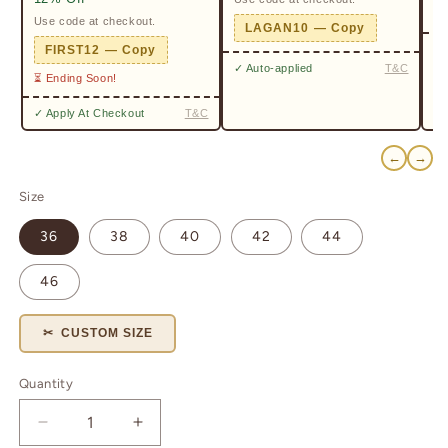
Pr
Use code at checkout.
LAGAN10 — Copy
✓ 
FIRST12 — Copy
✓ Auto-applied
T&C
⏳ Ending Soon!
✓ Apply At Checkout
T&C
←
→
Size
36
38
40
42
44
46
✂ CUSTOM SIZE
Quantity
Quantity
Decrease
Increase