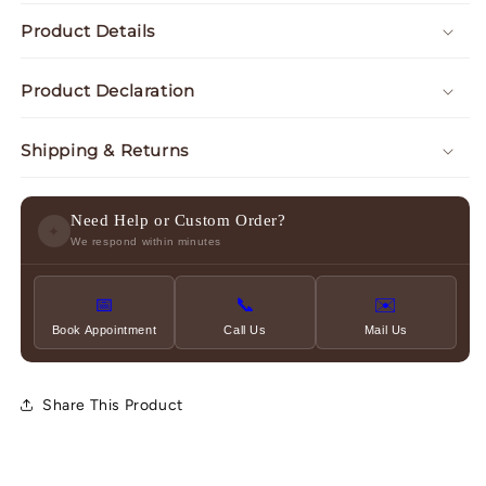
Product Details
Product Declaration
Shipping & Returns
Need Help or Custom Order?
✦
We respond within minutes
📅
📞
✉️
Book Appointment
Call Us
Mail Us
Share This Product