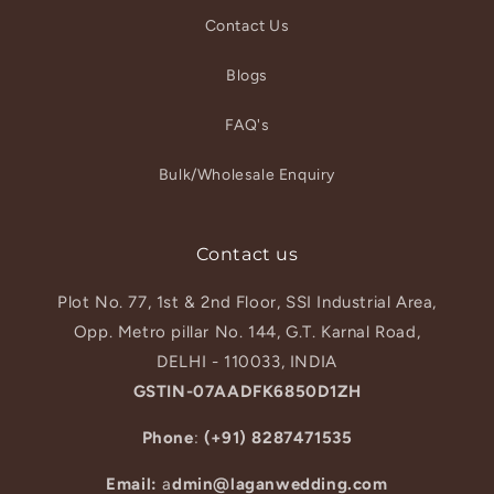
Contact Us
Blogs
FAQ's
Bulk/Wholesale Enquiry
Contact us
Plot No. 77, 1st & 2nd Floor, SSI Industrial Area,
Opp. Metro pillar No. 144, G.T. Karnal Road,
DELHI - 110033, INDIA
GSTIN-07AADFK6850D1ZH
Phone
:
(+91) 8287471535
Email:
a
dmin@laganwedding.com