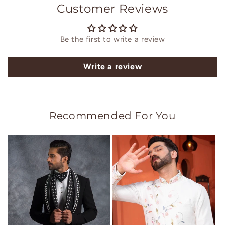
Customer Reviews
Be the first to write a review
Write a review
Recommended For You