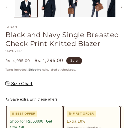
in
m
LAGAN
Black and Navy Single Breasted
Check Print Knitted Blazer
SKU:
1429-713-1
Regular
Sale
Rs. 1,795.00
Rs. 4,995.00
Sale
price
price
Taxes included.
Shipping
calculated at checkout.
Size Chart
🏷 Save extra with these offers
% BEST OFFER
🎁 FIRST ORDER

Shop for Rs.50000, Get
Extra 10%
2%
12% Off
Use code at checkout.
Ge