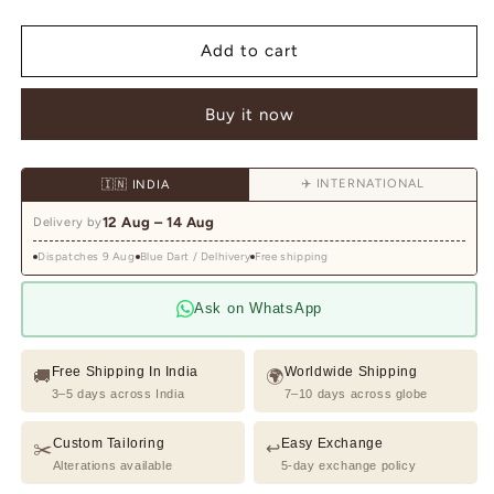
quantity
quantity
for
for
Black
Black
Add to cart
and
and
Navy
Navy
Buy it now
Single
Single
Breasted
Breasted
Check
Check
✈️ INTERNATIONAL
🇮🇳 INDIA
Print
Print
Knitted
Knitted
12 Aug – 14 Aug
Delivery by
Blazer
Blazer
Dispatches 9 Aug
Blue Dart / Delhivery
Free shipping
Ask on WhatsApp
Free Shipping In India
Worldwide Shipping
🚚
🌍
3–5 days across India
7–10 days across globe
Custom Tailoring
Easy Exchange
✂️
↩️
Alterations available
5-day exchange policy