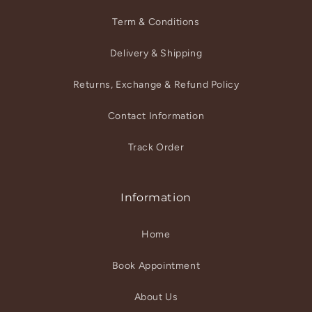
Term & Conditions
Delivery & Shipping
Returns, Exchange & Refund Policy
Contact Information
Track Order
Information
Home
Book Appointment
About Us