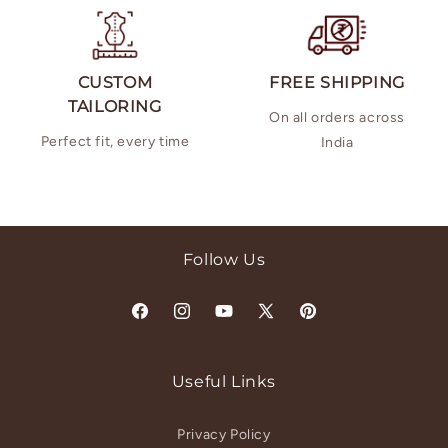
CUSTOM
FREE SHIPPING
TAILORING
On all orders across
Perfect fit, every time
India
Follow Us
Facebook
Instagram
YouTube
X
Pinterest
(Twitter)
Useful Links
Privacy Policy