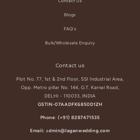
Contact Us
Blogs
FAQ's
Bulk/Wholesale Enquiry
Contact us
Plot No. 77, 1st & 2nd Floor, SSI Industrial Area,
Opp. Metro pillar No. 144, G.T. Karnal Road,
DELHI - 110033, INDIA
GSTIN-07AADFK6850D1ZH
Phone
:
(+91) 8287471535
Email:
a
dmin@laganwedding.com