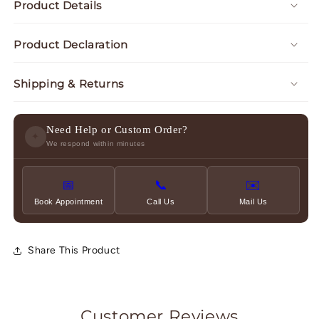
Product Details
Product Declaration
Shipping & Returns
Need Help or Custom Order?
✦
We respond within minutes
📅
📞
✉️
Book Appointment
Call Us
Mail Us
Share This Product
Customer Reviews