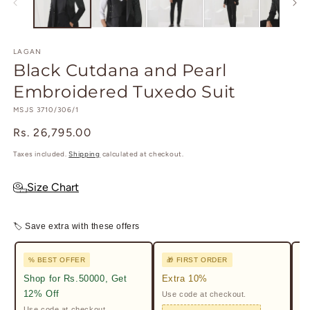
modal
m
LAGAN
Black Cutdana and Pearl
Embroidered Tuxedo Suit
SKU:
MSJS 3710/306/1
Regular
Rs. 26,795.00
price
Taxes included.
Shipping
calculated at checkout.
Size Chart
🏷 Save extra with these offers
% BEST OFFER
🎁 FIRST ORDER

Shop for Rs.50000, Get
Extra 10%
2%
12% Off
Use code at checkout.
Ge
Pr
Use code at checkout.