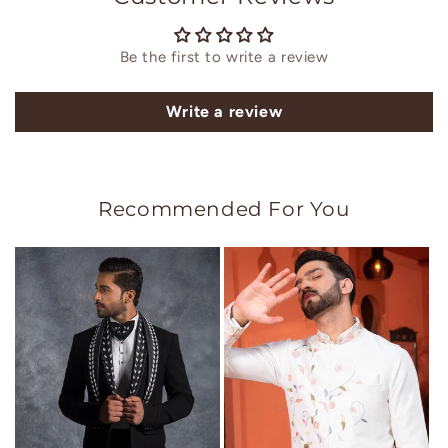
Be the first to write a review
Write a review
Recommended For You