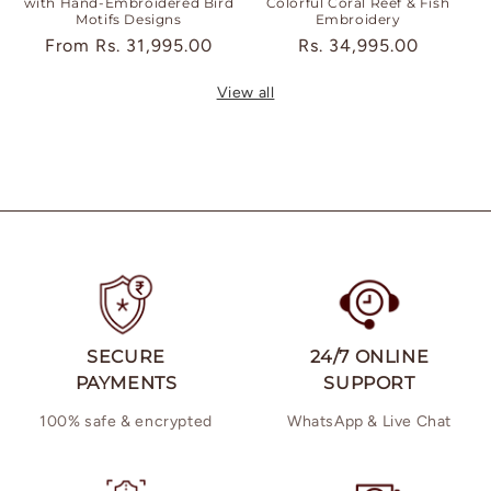
with Hand-Embroidered Bird
Colorful Coral Reef & Fish
Motifs Designs
Embroidery
Regular
From
Rs. 31,995.00
Regular
Rs. 34,995.00
price
price
View all
SECURE
24/7 ONLINE
PAYMENTS
SUPPORT
100% safe & encrypted
WhatsApp & Live Chat