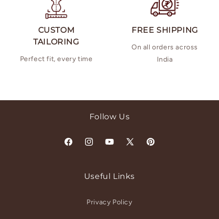
CUSTOM
FREE SHIPPING
TAILORING
On all orders across
Perfect fit, every time
India
Follow Us
Facebook
Instagram
YouTube
X
Pinterest
(Twitter)
Useful Links
Privacy Policy