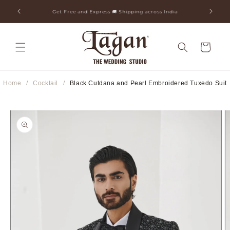
Skip to
ia
25+ Years Legacy & 50+ Countries Shipped
content
Cart
Home
/
Cocktail
/
Black Cutdana and Pearl Embroidered Tuxedo Suit
Skip to
product
information