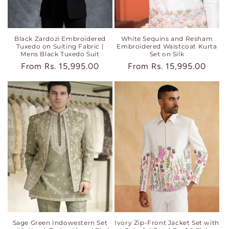
Black Zardozi Embroidered
White Sequins and Resham
Tuxedo on Suiting Fabric |
Embroidered Waistcoat Kurta
Mens Black Tuxedo Suit
Set on Silk
Regular
From
Rs. 15,995.00
Regular
From
Rs. 15,995.00
price
price
Sage Green Indowestern Set
Ivory Zip-Front Jacket Set with