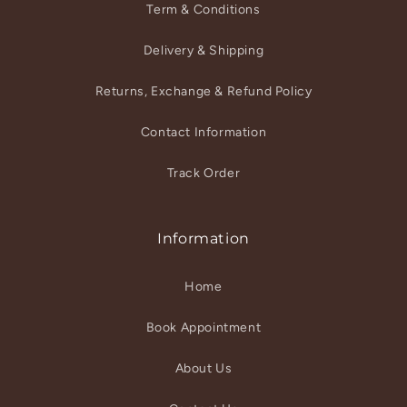
Term & Conditions
Delivery & Shipping
Returns, Exchange & Refund Policy
Contact Information
Track Order
Information
Home
Book Appointment
About Us