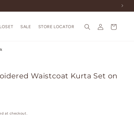
Log
Cart
CLOSET
SALE
STORE LOCATOR
in
lk
oidered Waistcoat Kurta Set on
ed at checkout.