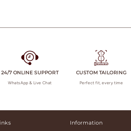
24/7 ONLINE SUPPORT
CUSTOM TAILORING
WhatsApp & Live Chat
Perfect fit, every time
inks
Information