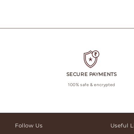
SECURE PAYMENTS
100% safe & encrypted
Follow Us
Useful L