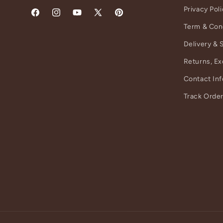
Privacy Pol
Facebook
Instagram
YouTube
X
Pinterest
Term & Con
(Twitter)
Delivery & 
Returns, E
Contact In
Track Orde