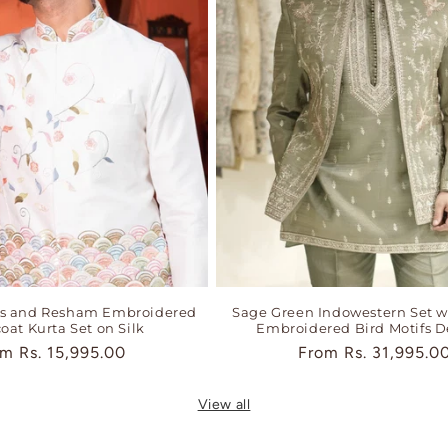
ns and Resham Embroidered
Sage Green Indowestern Set w
oat Kurta Set on Silk
Embroidered Bird Motifs D
ular
om
Rs. 15,995.00
Regular
From
Rs. 31,995.0
ce
price
View all