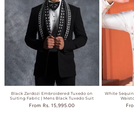
Black Zardozi Embroidered Tuxedo on
White Sequi
Suiting Fabric | Mens Black Tuxedo Suit
Waistc
Regular
From
Rs. 15,995.00
Reg
Fr
price
pri