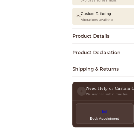
3–5 days across India
Custom Tailoring
✂️
Alterations available
Product Details
Product Declaration
Shipping & Returns
Need Help or Custom 
✦
We respond within minutes
📅
Book Appointment