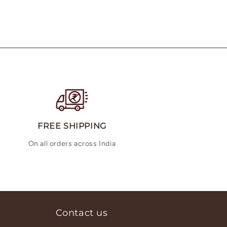
FREE SHIPPING
On all orders across India
Contact us