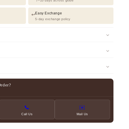
7–10 days across globe
Easy Exchange
↩️
5-day exchange policy
Order?
📞
✉️
Call Us
Mail Us