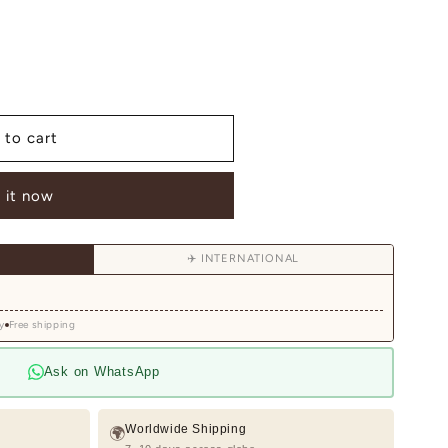
 to cart
ed
 it now
✈️ INTERNATIONAL
y
Free shipping
Ask on WhatsApp
Worldwide Shipping
🌍