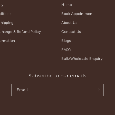
icy
Home
ditions
Book Appointment
Shipping
About Us
xchange & Refund Policy
Contact Us
formation
Blogs
r
FAQ's
Bulk/Wholesale Enquiry
Subscribe to our emails
Email