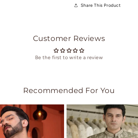
Share This Product
Customer Reviews
Be the first to write a review
Recommended For You