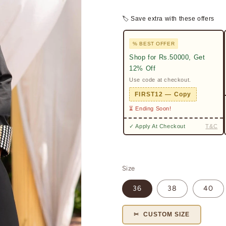
🏷 Save extra with these offers
% BEST OFFER
Shop for Rs.50000, Get
12% Off
Use code at checkout.
FIRST12 — Copy
⏳ Ending Soon!
✓ Apply At Checkout
T&C
Size
36
38
40
✂ CUSTOM SIZE