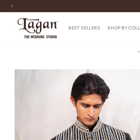
Skip to
content
BEST SELLERS
SHOP BY COL
Skip to
product
information