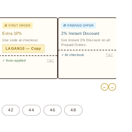
🎁 FIRST ORDER
💳 PREPAID OFFER
Extra 10%
2% Instant Discount
Use code at checkout.
Get Instant 2% Discount on all
Prepaid Orders.
LAGAN10 — Copy
✓ At checkout
T&C
✓ Auto-applied
T&C
←
→
42
44
46
48