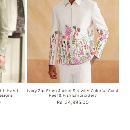
ith Hand-
Ivory Zip-Front Jacket Set with Colorful Coral
esigns
Reef & Fish Embroidery
0
Regular
Rs. 34,995.00
price