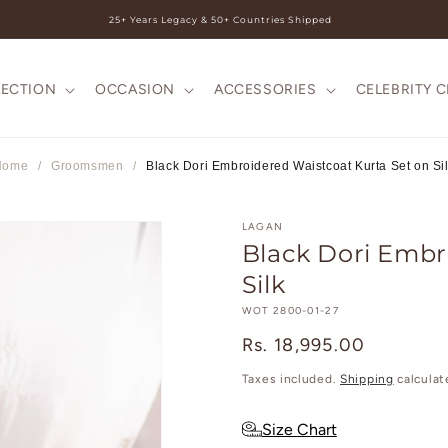
25+ Years Legacy & 50+ Countries Shipped
LECTION
OCCASION
ACCESSORIES
CELEBRITY 
Home
/
Groomsmen
/
Black Dori Embroidered Waistcoat Kurta Set on Si
LAGAN
Black Dori Embr
Silk
SKU:
WOT 2800-01-27
Regular
Rs. 18,995.00
price
Taxes included.
Shipping
calculat
Size Chart