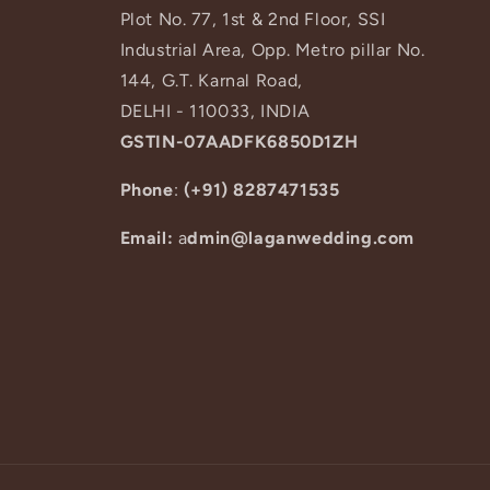
Plot No. 77, 1st & 2nd Floor, SSI
Industrial Area, Opp. Metro pillar No.
144, G.T. Karnal Road,
DELHI - 110033, INDIA
GSTIN-07AADFK6850D1ZH
Phone
:
(+91) 8287471535
Email:
a
dmin@laganwedding.com