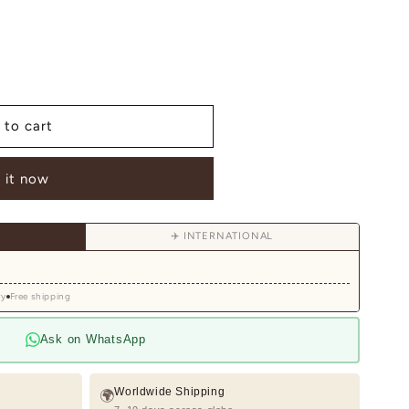
 to cart
 it now
✈️ INTERNATIONAL
ry
Free shipping
Ask on WhatsApp
Worldwide Shipping
🌍