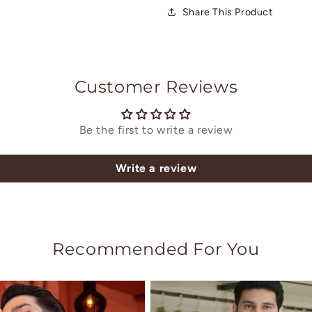
Share This Product
Customer Reviews
Be the first to write a review
Write a review
Recommended For You