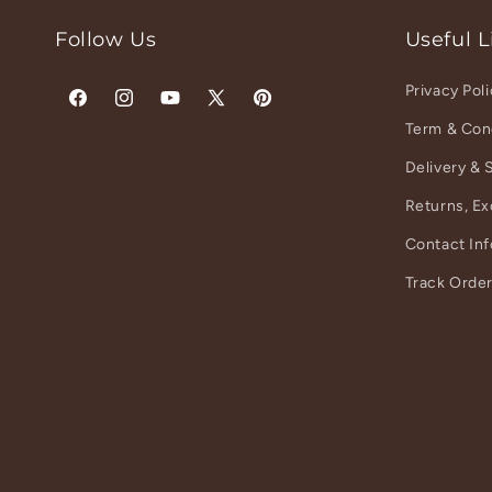
Follow Us
Useful L
Privacy Pol
Facebook
Instagram
YouTube
X
Pinterest
Term & Con
(Twitter)
Delivery & 
Returns, E
Contact In
Track Orde