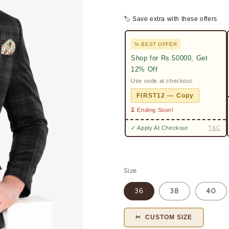
🏷 Save extra with these offers
% BEST OFFER
Shop for Rs.50000, Get
12% Off
Use code at checkout.
FIRST12 — Copy
⏳ Ending Soon!
✓ Apply At Checkout
T&C
Size
36
38
40
✂ CUSTOM SIZE