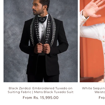
Black Zardozi Embroidered Tuxedo on
White Sequi
Suiting Fabric | Mens Black Tuxedo Suit
Waistc
Regular
From
Rs. 15,995.00
Reg
Fr
price
pri