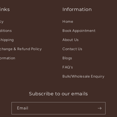
inks
Information
icy
Home
ditions
Book Appointment
Shipping
About Us
xchange & Refund Policy
Contact Us
formation
Blogs
r
FAQ's
Bulk/Wholesale Enquiry
Subscribe to our emails
Email