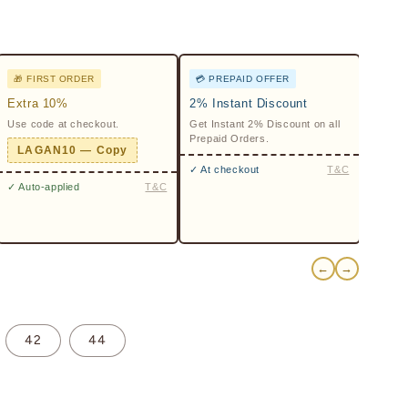
🎁 FIRST ORDER
💳 PREPAID OFFER
Extra 10%
2% Instant Discount
Use code at checkout.
Get Instant 2% Discount on all
Prepaid Orders.
LAGAN10 — Copy
✓ At checkout
T&C
✓ Auto-applied
T&C
←
→
42
44