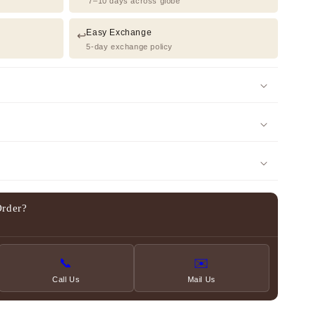
7–10 days across globe
Easy Exchange
↩️
5-day exchange policy
Order?
📞
✉️
Call Us
Mail Us