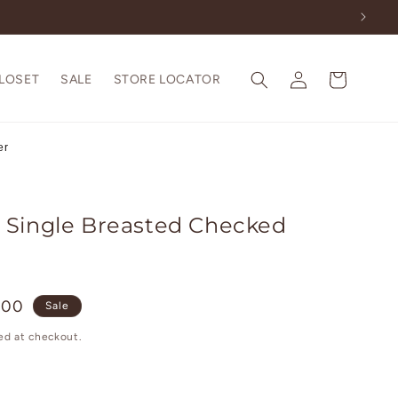
Log
Cart
CLOSET
SALE
STORE LOCATOR
in
er
 Single Breasted Checked
.00
Sale
ed at checkout.