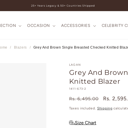
25+ Years Legacy & 50+ Countries Shipped
LECTION
OCCASION
ACCESSORIES
CELEBRITY 
ome
/
Blazers
/
Grey And Brown Single Breasted Checked Knitted Blaz
LAGAN
Grey And Brown
Knitted Blazer
SKU:
1411-673-2
Regular
Sale
Rs. 2,595
Rs. 6,495.00
price
price
Taxes included.
Shipping
calculat
Size Chart