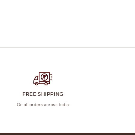
FREE SHIPPING
On all orders across India