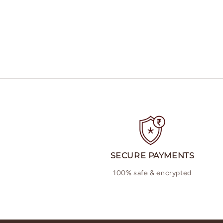
SECURE PAYMENTS
100% safe & encrypted