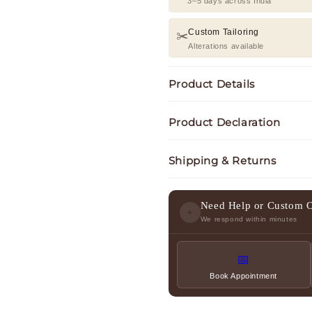
3–5 days across India
Custom Tailoring
✂️
Alterations available
Product Details
Product Declaration
Shipping & Returns
Need Help or Custom 
✦
We respond within minutes
📅
Book Appointment