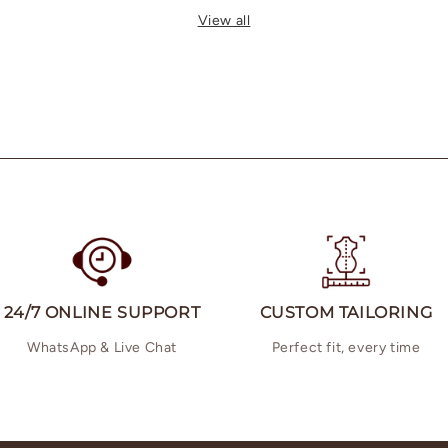
View all
24/7 ONLINE SUPPORT
CUSTOM TAILORING
WhatsApp & Live Chat
Perfect fit, every time