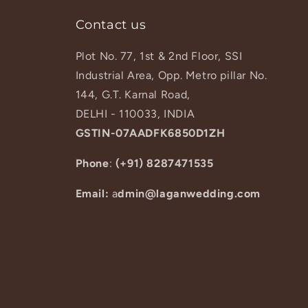
Contact us
Plot No. 77, 1st & 2nd Floor, SSI
Industrial Area, Opp. Metro pillar No.
144, G.T. Karnal Road,
DELHI - 110033, INDIA
GSTIN-07AADFK6850D1ZH
Phone
:
(+91) 8287471535
Email:
a
dmin@laganwedding.com