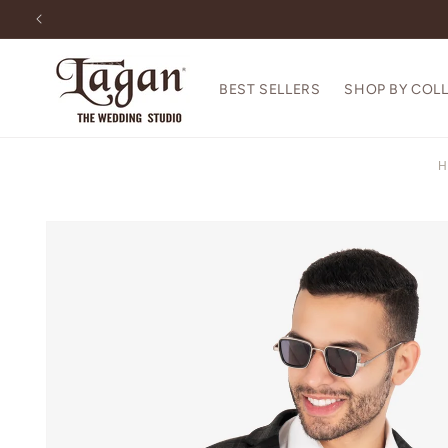
Skip to
content
BEST SELLERS
SHOP BY COL
H
Skip to
product
information