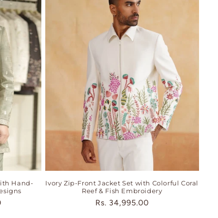
ith Hand-
Ivory Zip-Front Jacket Set with Colorful Coral
esigns
Reef & Fish Embroidery
0
Regular
Rs. 34,995.00
price