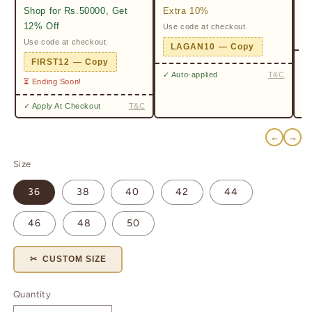
Shop for Rs.50000, Get
Extra 10%
2%
12% Off
Use code at checkout.
Ge
Pr
Use code at checkout.
LAGAN10 — Copy
✓ 
FIRST12 — Copy
✓ Auto-applied
T&C
⏳ Ending Soon!
✓ Apply At Checkout
T&C
←
→
Size
36
38
40
42
44
46
48
50
✂ CUSTOM SIZE
Quantity
Quantity