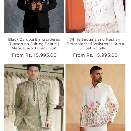
Black Zardozi Embroidered
White Sequins and Resham
Tuxedo on Suiting Fabric |
Embroidered Waistcoat Kurta
Mens Black Tuxedo Suit
Set on Silk
Regular
From
Rs. 15,995.00
Regular
From
Rs. 15,995.00
price
price