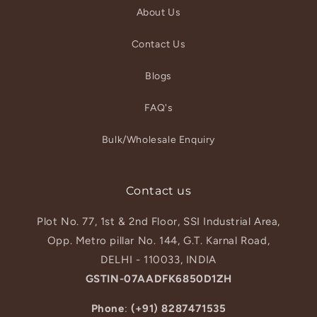
About Us
Contact Us
Blogs
FAQ's
Bulk/Wholesale Enquiry
Contact us
Plot No. 77, 1st & 2nd Floor, SSI Industrial Area,
Opp. Metro pillar No. 144, G.T. Karnal Road,
DELHI - 110033, INDIA
GSTIN-07AADFK6850D1ZH
Phone
:
(+91) 8287471535