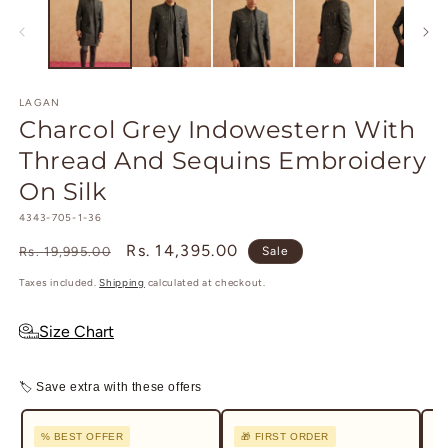
1
2
in
in
modal
m
LAGAN
Charcol Grey Indowestern With
Thread And Sequins Embroidery
On Silk
SKU:
4343-705-1-36
Regular
Sale
Rs. 14,395.00
Rs. 19,995.00
Sale
price
price
Taxes included.
Shipping
calculated at checkout.
Size Chart
🏷 Save extra with these offers
% BEST OFFER
🎁 FIRST ORDER
