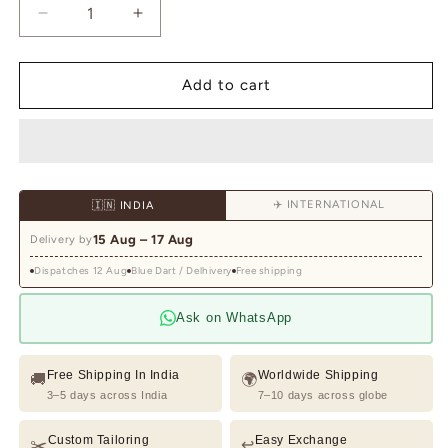
Decrease
Increase
quantity
quantity
for
for
Charcol
Charcol
Add to cart
Grey
Grey
Indowestern
Indowestern
With
With
Thread
Thread
And
And
✈️ INTERNATIONAL
🇮🇳 INDIA
Sequins
Sequins
Embroidery
Embroidery
15 Aug – 17 Aug
Delivery by
On
On
Dispatches 12 Aug
Silk
Blue Dart / Delhivery
Silk
Free shipping
Ask on WhatsApp
Free Shipping In India
Worldwide Shipping
🚚
🌍
3–5 days across India
7–10 days across globe
Custom Tailoring
Easy Exchange
✂️
↩️