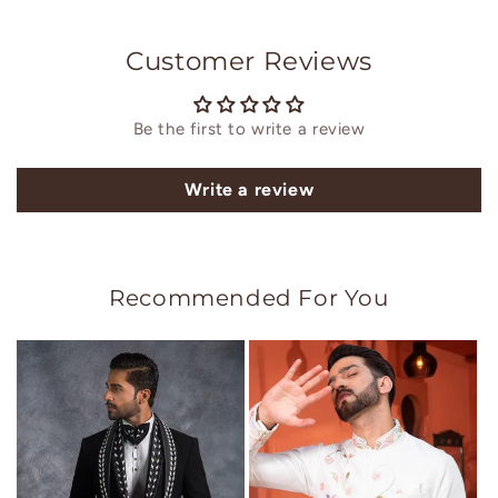
Customer Reviews
Be the first to write a review
Write a review
Recommended For You