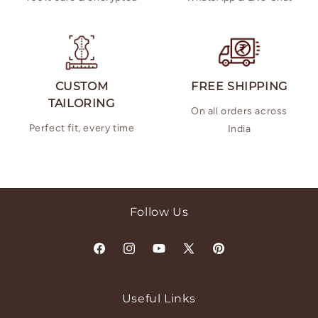
CUSTOM
FREE SHIPPING
TAILORING
On all orders across
Perfect fit, every time
India
Follow Us
Facebook
Instagram
YouTube
X
Pinterest
(Twitter)
Useful Links