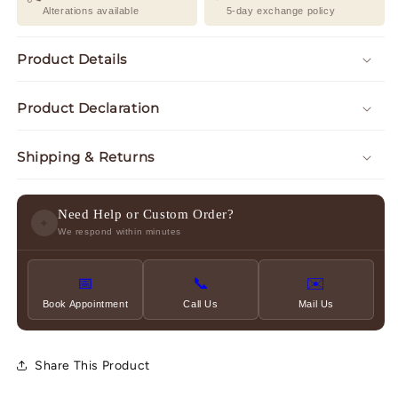
Alterations available
5-day exchange policy
Product Details
Product Declaration
Shipping & Returns
Need Help or Custom Order?
✦
We respond within minutes
📅
📞
✉️
Book Appointment
Call Us
Mail Us
Share This Product