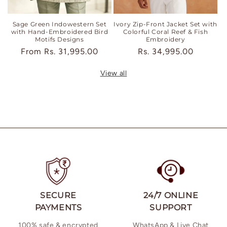
Sage Green Indowestern Set
Ivory Zip-Front Jacket Set with
with Hand-Embroidered Bird
Colorful Coral Reef & Fish
Motifs Designs
Embroidery
Regular
From
Rs. 31,995.00
Regular
Rs. 34,995.00
price
price
View all
SECURE
24/7 ONLINE
PAYMENTS
SUPPORT
100% safe & encrypted
WhatsApp & Live Chat