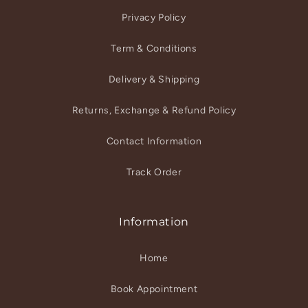
Privacy Policy
Term & Conditions
Delivery & Shipping
Returns, Exchange & Refund Policy
Contact Information
Track Order
Information
Home
Book Appointment