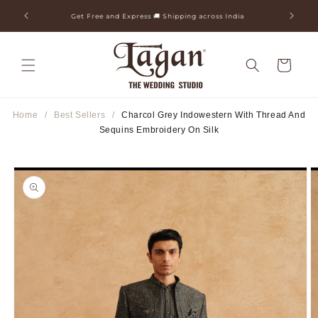
Skip to
ia
25+ Years Legacy & 50+ Countries Shipped
content
Cart
Home
/
Best Sellers
/
Charcol Grey Indowestern With Thread And
Sequins Embroidery On Silk
Skip to
product
information