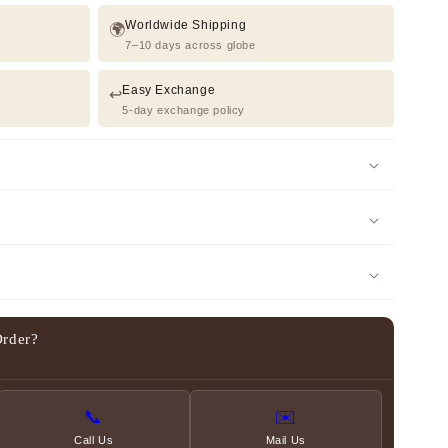
Worldwide Shipping
🌍
7–10 days across globe
Easy Exchange
↩️
5-day exchange policy
Order?
📞
✉️
Call Us
Mail Us