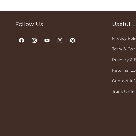
Follow Us
Useful L
Privacy Pol
Facebook
Instagram
YouTube
X
Pinterest
Term & Con
(Twitter)
Delivery & 
Returns, E
Contact In
Track Orde