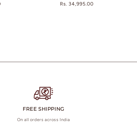
0
Regular
Rs. 34,995.00
price
FREE SHIPPING
On all orders across India