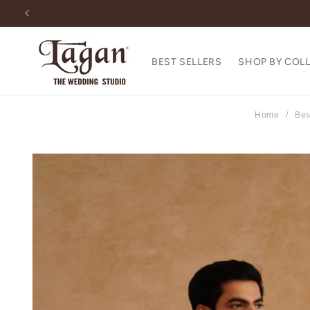
Skip to
content
BEST SELLERS
SHOP BY COL
Home
/
Bes
Skip to
product
information