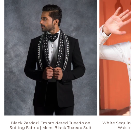
Black Zardozi Embroidered Tuxedo on
White Sequi
Suiting Fabric | Mens Black Tuxedo Suit
Waistc