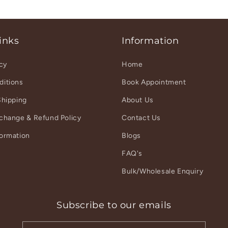
inks
Information
icy
Home
ditions
Book Appointment
Shipping
About Us
xchange & Refund Policy
Contact Us
formation
Blogs
r
FAQ's
Bulk/Wholesale Enquiry
Subscribe to our emails