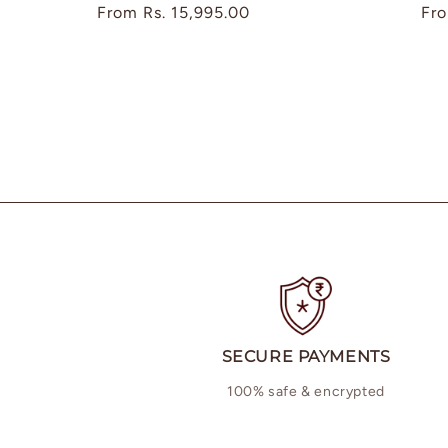
Regular
From
Rs. 15,995.00
Reg
Fr
price
pri
SECURE PAYMENTS
100% safe & encrypted