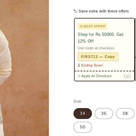
🏷 Save extra with these offers
% BEST OFFER
Shop for Rs.50000, Get
12% Off
Use code at checkout.
FIRST12 — Copy
⏳ Ending Soon!
✓ Apply At Checkout
T&C
Size
34
36
38
50