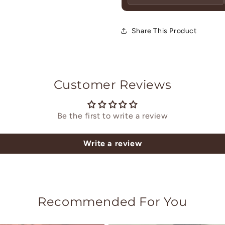
Share This Product
Customer Reviews
Be the first to write a review
Write a review
Recommended For You