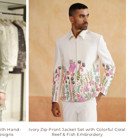
ith Hand-
Ivory Zip-Front Jacket Set with Colorful Coral
esigns
Reef & Fish Embroidery