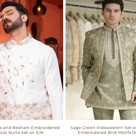
ns and Resham Embroidered
Sage Green Indowestern Set w
oat Kurta Set on Silk
Embroidered Bird Motifs D