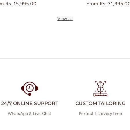
ular
om
Rs. 15,995.00
Regular
From
Rs. 31,995.0
ce
price
View all
24/7 ONLINE SUPPORT
CUSTOM TAILORING
WhatsApp & Live Chat
Perfect fit, every time