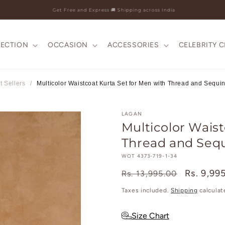
25+ Years Legacy & 50+ Countries Shipped
LECTION
OCCASION
ACCESSORIES
CELEBRITY 
t Sellers
/
Multicolor Waistcoat Kurta Set for Men with Thread and Sequi
LAGAN
Multicolor Waist
Thread and Seq
SKU:
WOT 4373-719-1-34
Regular
Sale
Rs. 9,99
Rs. 13,995.00
price
price
Taxes included.
Shipping
calculat
Size Chart