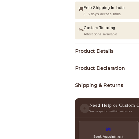
Free Shipping In India
🚚
3–5 days across India
Custom Tailoring
✂️
Alterations available
Product Details
Product Declaration
Shipping & Returns
Need Help or Custom 
✦
We respond within minutes
📅
Book Appointment