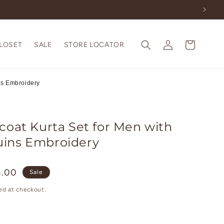
Log
Cart
CLOSET
SALE
STORE LOCATOR
in
ns Embroidery
coat Kurta Set for Men with
uins Embroidery
5.00
Sale
ed at checkout.