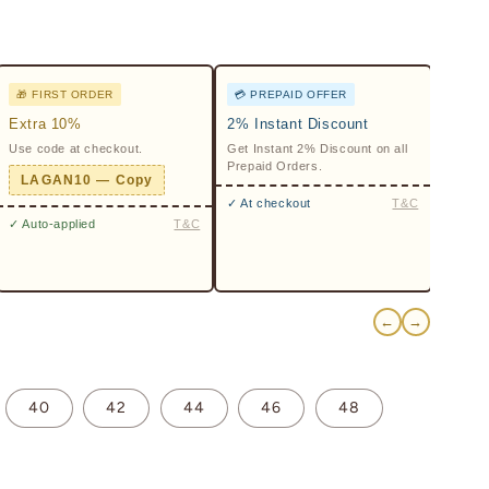
🎁 FIRST ORDER
💳 PREPAID OFFER
Extra 10%
2% Instant Discount
Use code at checkout.
Get Instant 2% Discount on all
Prepaid Orders.
LAGAN10 — Copy
✓ At checkout
T&C
✓ Auto-applied
T&C
←
→
40
42
44
46
48