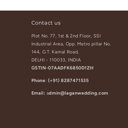
Contact us
Plot No. 77, 1st & 2nd Floor, SSI
Industrial Area, Opp. Metro pillar No.
144, G.T. Karnal Road,
DELHI - 110033, INDIA
GSTIN-07AADFK6850D1ZH
Phone
:
(+91) 8287471535
Email:
a
dmin@laganwedding.com