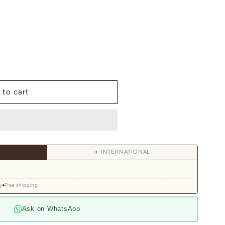
 to cart
✈️ INTERNATIONAL
y
Free shipping
y
Ask on WhatsApp