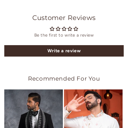
Customer Reviews
Be the first to write a review
Write a review
Recommended For You