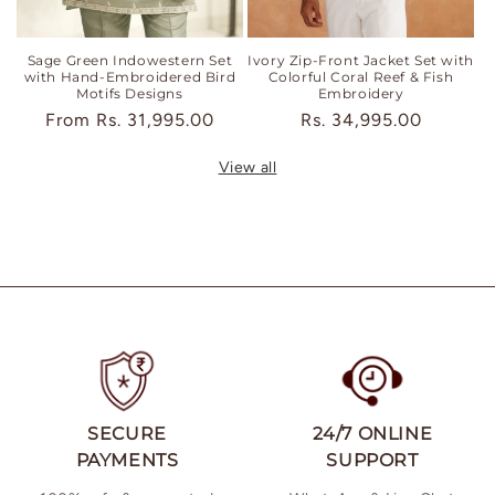
Sage Green Indowestern Set
Ivory Zip-Front Jacket Set with
with Hand-Embroidered Bird
Colorful Coral Reef & Fish
Motifs Designs
Embroidery
Regular
From
Rs. 31,995.00
Regular
Rs. 34,995.00
price
price
View all
SECURE
24/7 ONLINE
PAYMENTS
SUPPORT