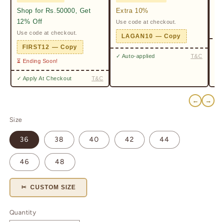
Shop for Rs.50000, Get
Extra 10%
2%
12% Off
Use code at checkout.
Ge
Pr
Use code at checkout.
LAGAN10 — Copy
✓ 
FIRST12 — Copy
✓ Auto-applied
T&C
⏳ Ending Soon!
✓ Apply At Checkout
T&C
←
→
Size
36
38
40
42
44
46
48
✂ CUSTOM SIZE
Quantity
Quantity