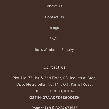
About Us
Contact Us
Blogs
FAQ's
Bulk/Wholesale Enquiry
Contact us
Plot No. 77, 1st & 2nd Floor, SSI Industrial Area,
Opp. Metro pillar No. 144, G.T. Karnal Road,
DELHI - 110033, INDIA
GSTIN-07AADFK6850D1ZH
Phone
:
(+91) 8287471535