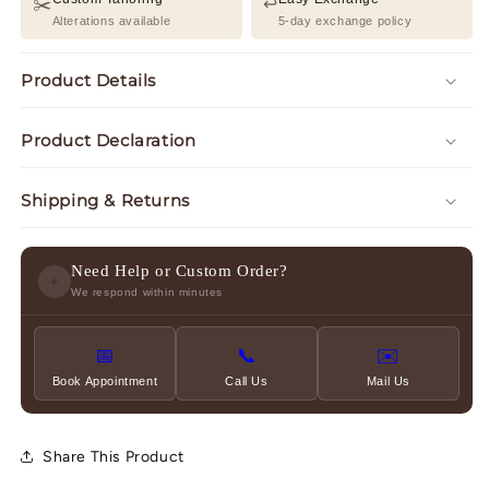
✂️
↩️
Alterations available
5-day exchange policy
Product Details
Product Declaration
Shipping & Returns
Need Help or Custom Order?
✦
We respond within minutes
📅
📞
✉️
Book Appointment
Call Us
Mail Us
Share This Product