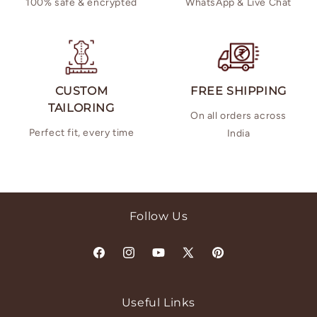
100% safe & encrypted
WhatsApp & Live Chat
CUSTOM
FREE SHIPPING
TAILORING
On all orders across
Perfect fit, every time
India
Follow Us
Facebook
Instagram
YouTube
X
Pinterest
(Twitter)
Useful Links