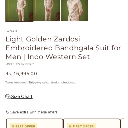
in
in
m
modal
LAGAN
Light Golden Zardosi
Embroidered Bandhgala Suit for
Men | Indo Western Set
SKU:
MSST 3728/1337/1
Regular
Rs. 16,995.00
price
Taxes included.
Shipping
calculated at checkout.
Size Chart
🏷 Save extra with these offers
% BEST OFFER
🎁 FIRST ORDER
