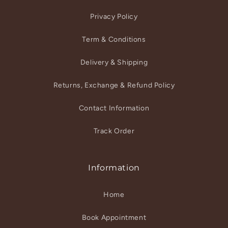
Privacy Policy
Term & Conditions
Delivery & Shipping
Returns, Exchange & Refund Policy
Contact Information
Track Order
Information
Home
Book Appointment