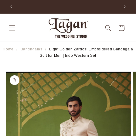
Skip to
ia
25+ Years Legacy & 50+ Countries Shipped
content
Cart
Home
/
Bandhgalas
/
Light Golden Zardosi Embroidered Bandhgala
Suit for Men | Indo Western Set
Skip to
product
information