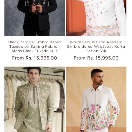
Black Zardozi Embroidered
White Sequins and Resham
Tuxedo on Suiting Fabric |
Embroidered Waistcoat Kurta
Mens Black Tuxedo Suit
Set on Silk
Regular
From
Rs. 15,995.00
Regular
From
Rs. 15,995.00
price
price