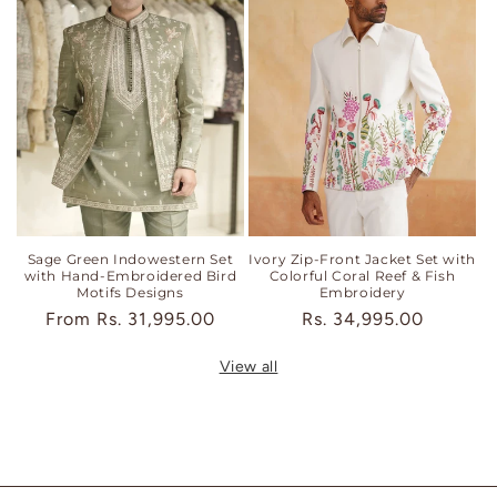
Sage Green Indowestern Set
Ivory Zip-Front Jacket Set with
with Hand-Embroidered Bird
Colorful Coral Reef & Fish
Motifs Designs
Embroidery
Regular
From
Rs. 31,995.00
Regular
Rs. 34,995.00
price
price
View all