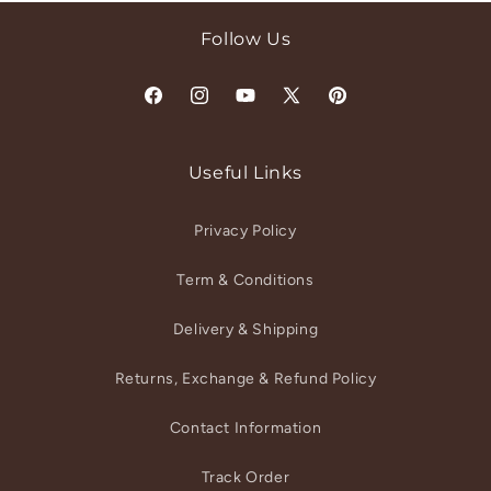
Follow Us
Facebook
Instagram
YouTube
X
Pinterest
(Twitter)
Useful Links
Privacy Policy
Term & Conditions
Delivery & Shipping
Returns, Exchange & Refund Policy
Contact Information
Track Order