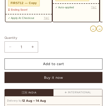
✓ 
FIRST12 — Copy
✓ Auto-applied
T&C
⏳ Ending Soon!
✓ Apply At Checkout
T&C
←
→
Quantity
Quantity
Decrease
Increase
quantity
quantity
for
for
Royal
Royal
Add to cart
Polki
Polki
&amp;
&amp;
Buy it now
Green
Green
Meenakari
Meenakari
Statement
Statement
✈️ INTERNATIONAL
🇮🇳 INDIA
Mala
Mala
12 Aug – 14 Aug
Delivery by