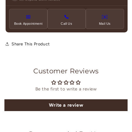
📅
📞
✉️
Book Appointment
Call Us
Mail Us
Share This Product
Customer Reviews
Be the first to write a review
Write a review