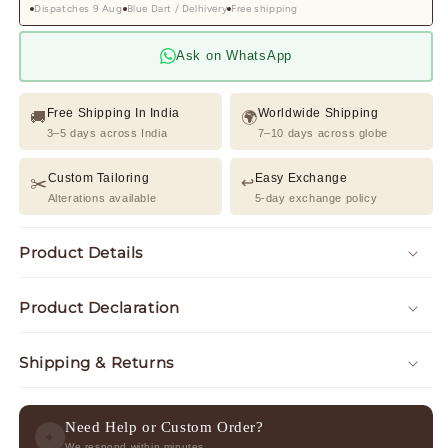
Dispatches 9 Aug
Blue Dart / Delhivery
Free shipping
Ask on WhatsApp
Free Shipping In India
Worldwide Shipping
🚚
🌍
3–5 days across India
7–10 days across globe
Custom Tailoring
Easy Exchange
✂️
↩️
Alterations available
5-day exchange policy
Product Details
Product Declaration
Shipping & Returns
Need Help or Custom Order?
✦
We respond within minutes