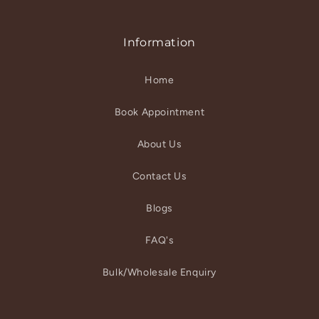
Information
Home
Book Appointment
About Us
Contact Us
Blogs
FAQ's
Bulk/Wholesale Enquiry