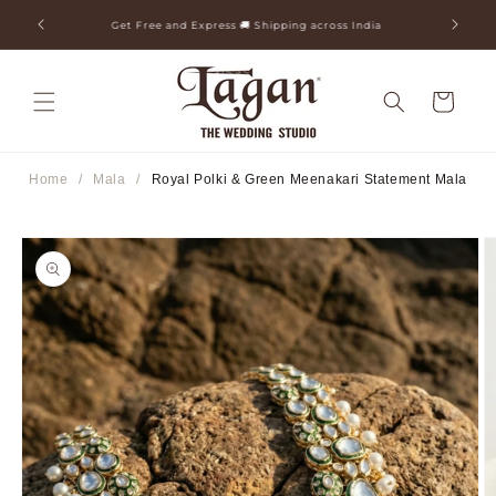
Skip to
ia
25+ Years Legacy & 50+ Countries Shipped
content
Cart
Home
/
Mala
/
Royal Polki & Green Meenakari Statement Mala
Skip to
product
information