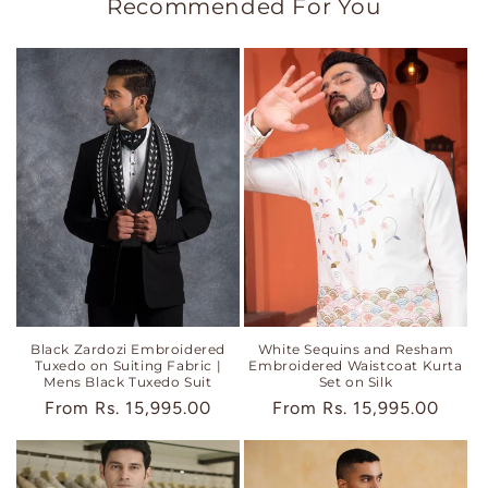
Recommended For You
Black Zardozi Embroidered
White Sequins and Resham
Tuxedo on Suiting Fabric |
Embroidered Waistcoat Kurta
Mens Black Tuxedo Suit
Set on Silk
Regular
From
Rs. 15,995.00
Regular
From
Rs. 15,995.00
price
price