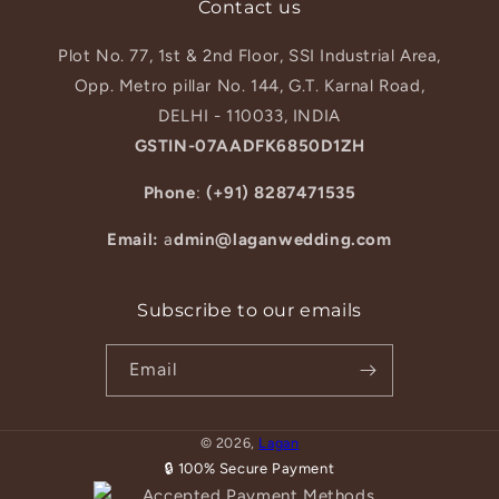
Contact us
Plot No. 77, 1st & 2nd Floor, SSI Industrial Area,
Opp. Metro pillar No. 144, G.T. Karnal Road,
DELHI - 110033, INDIA
GSTIN-07AADFK6850D1ZH
Phone
:
(+91) 8287471535
Email:
a
dmin@laganwedding.com
Subscribe to our emails
Email
© 2026,
Lagan
🔒 100% Secure Payment