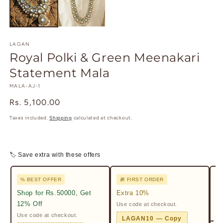
modal
m
LAGAN
Royal Polki & Green Meenakari
Statement Mala
SKU:
MALA-AJ-1
Regular
Rs. 5,100.00
price
Taxes included.
Shipping
calculated at checkout.
🏷 Save extra with these offers
% BEST OFFER
🎁 FIRST ORDER

Shop for Rs.50000, Get
Extra 10%
2%
12% Off
Use code at checkout.
Ge
Pr
Use code at checkout.
LAGAN10 — Copy