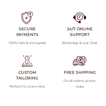
SECURE
24/7 ONLINE
PAYMENTS
SUPPORT
100% safe & encrypted
WhatsApp & Live Chat
CUSTOM
FREE SHIPPING
TAILORING
On all orders across
Perfect fit, every time
India