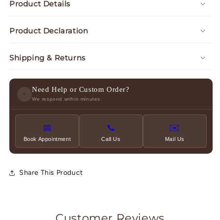
Product Details
Product Declaration
Shipping & Returns
Need Help or Custom Order?
✦
We respond within minutes
📅
📞
✉️
Book Appointment
Call Us
Mail Us
Share This Product
Customer Reviews