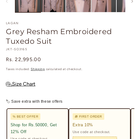
modal
m
LAGAN
Grey Resham Embroidered
Tuxedo Suit
SKU:
JKT-SO3165
Regular
Rs. 22,995.00
price
Taxes included.
Shipping
calculated at checkout.
Size Chart
🏷 Save extra with these offers
% BEST OFFER
🎁 FIRST ORDER

Shop for Rs.50000, Get
Extra 10%
2%
12% Off
Use code at checkout.
Ge
Pr
Use code at checkout.