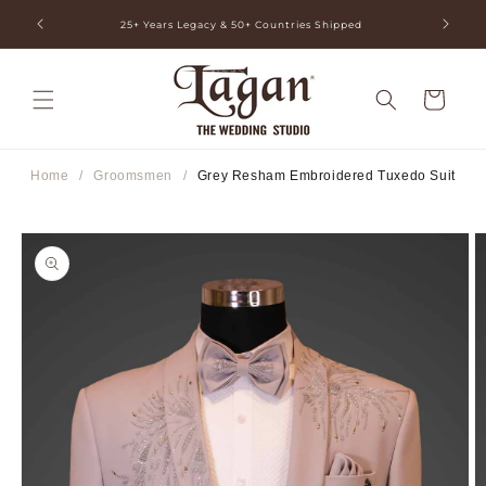
Skip to
ia
25+ Years Legacy & 50+ Countries Shipped
content
Cart
Home
/
Groomsmen
/
Grey Resham Embroidered Tuxedo Suit
Skip to
product
information