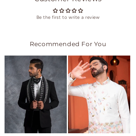
Be the first to write a review
Recommended For You