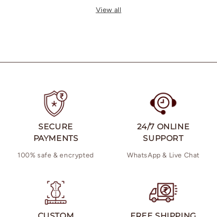
price
price
View all
SECURE
24/7 ONLINE
PAYMENTS
SUPPORT
100% safe & encrypted
WhatsApp & Live Chat
CUSTOM
FREE SHIPPING