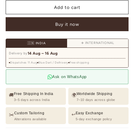
for
for
Grey
Grey
Add to cart
Resham
Resham
Embroidered
Embroidered
Buy it now
Tuxedo
Tuxedo
Suit
Suit
✈️ INTERNATIONAL
🇮🇳 INDIA
14 Aug – 16 Aug
Delivery by
Dispatches 11 Aug
Blue Dart / Delhivery
Free shipping
Ask on WhatsApp
Free Shipping In India
Worldwide Shipping
🚚
🌍
3–5 days across India
7–10 days across globe
Custom Tailoring
Easy Exchange
✂️
↩️
Alterations available
5-day exchange policy