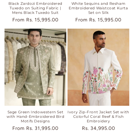
Black Zardozi Embroidered
White Sequins and Resham
Tuxedo on Suiting Fabric |
Embroidered Waistcoat Kurta
Mens Black Tuxedo Suit
Set on Silk
Regular
From
Rs. 15,995.00
Regular
From
Rs. 15,995.00
price
price
Sage Green Indowestern Set
Ivory Zip-Front Jacket Set with
with Hand-Embroidered Bird
Colorful Coral Reef & Fish
Motifs Designs
Embroidery
Regular
From
Rs. 31,995.00
Regular
Rs. 34,995.00