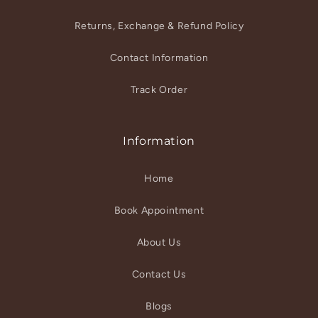
Returns, Exchange & Refund Policy
Contact Information
Track Order
Information
Home
Book Appointment
About Us
Contact Us
Blogs