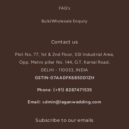
FAQ's
Bulk/Wholesale Enquiry
Contact us
Plot No. 77, 1st & 2nd Floor, SSI Industrial Area,
Opp. Metro pillar No. 144, G.T. Karnal Road,
DELHI - 110033, INDIA
GSTIN-07AADFK6850D1ZH
Phone
:
(+91) 8287471535
Email:
a
dmin@laganwedding.com
Subscribe to our emails