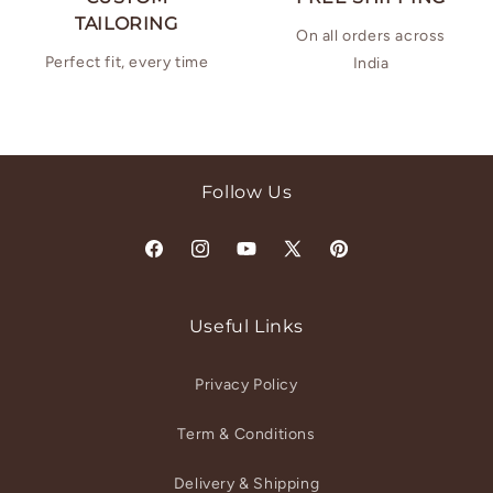
TAILORING
On all orders across
Perfect fit, every time
India
Follow Us
Facebook
Instagram
YouTube
X
Pinterest
(Twitter)
Useful Links
Privacy Policy
Term & Conditions
Delivery & Shipping