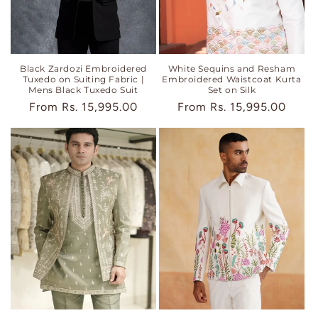
Black Zardozi Embroidered
White Sequins and Resham
Tuxedo on Suiting Fabric |
Embroidered Waistcoat Kurta
Mens Black Tuxedo Suit
Set on Silk
Regular
From
Rs. 15,995.00
Regular
From
Rs. 15,995.00
price
price