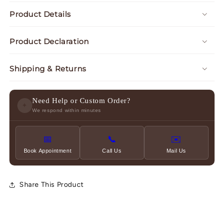
Product Details
Product Declaration
Shipping & Returns
Need Help or Custom Order?
✦
We respond within minutes
📅
📞
✉️
Book Appointment
Call Us
Mail Us
Share This Product