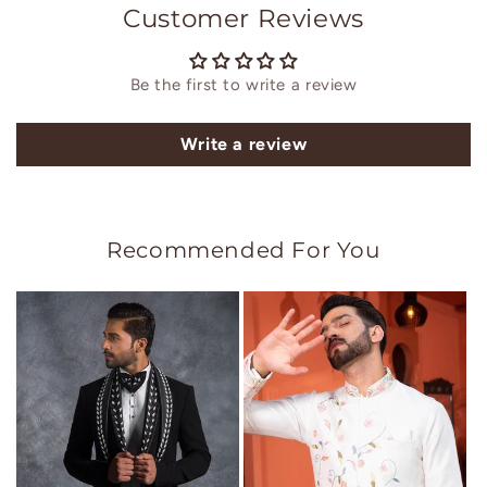
Customer Reviews
Be the first to write a review
Write a review
Recommended For You