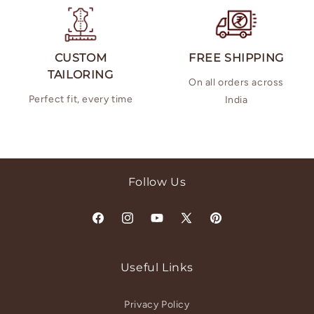
CUSTOM
FREE SHIPPING
TAILORING
On all orders across
Perfect fit, every time
India
Follow Us
Facebook
Instagram
YouTube
X
Pinterest
(Twitter)
Useful Links
Privacy Policy