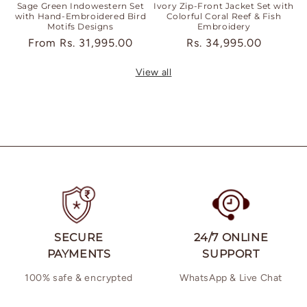
Sage Green Indowestern Set
Ivory Zip-Front Jacket Set with
with Hand-Embroidered Bird
Colorful Coral Reef & Fish
Motifs Designs
Embroidery
Regular
From
Rs. 31,995.00
Regular
Rs. 34,995.00
price
price
View all
SECURE
24/7 ONLINE
PAYMENTS
SUPPORT
100% safe & encrypted
WhatsApp & Live Chat