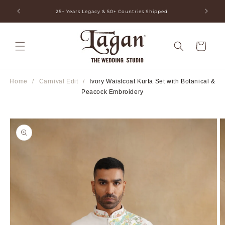
Skip to
ia
25+ Years Legacy & 50+ Countries Shipped
content
Cart
Home
/
Carnival Edit
/
Ivory Waistcoat Kurta Set with Botanical &
Peacock Embroidery
Skip to
product
information