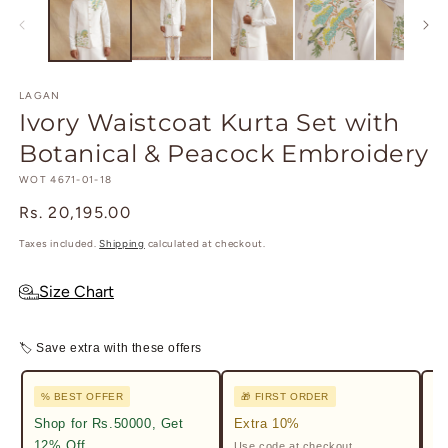
in
in
modal
m
LAGAN
Ivory Waistcoat Kurta Set with
Botanical & Peacock Embroidery
SKU:
WOT 4671-01-18
Regular
Rs. 20,195.00
price
Taxes included.
Shipping
calculated at checkout.
Size Chart
🏷 Save extra with these offers
% BEST OFFER
🎁 FIRST ORDER

Shop for Rs.50000, Get
Extra 10%
2%
12% Off
Use code at checkout.
Ge