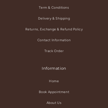
Term & Conditions
Delivery & Shipping
Returns, Exchange & Refund Policy
Contact Information
Track Order
Information
Home
Book Appointment
About Us