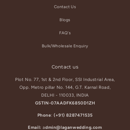
Contact Us
Blogs
FAQ's
Bulk/Wholesale Enquiry
Contact us
Plot No. 77, 1st & 2nd Floor, SSI Industrial Area,
Opp. Metro pillar No. 144, G.T. Karnal Road,
DELHI - 110033, INDIA
GSTIN-07AADFK6850D1ZH
Phone
:
(+91) 8287471535
Email:
a
dmin@laganwedding.com