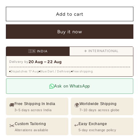
quantity
quantity
for
for
Ivory
Ivory
Add to cart
Waistcoat
Waistcoat
Kurta
Kurta
Buy it now
Set
Set
with
with
Botanical
Botanical
✈️ INTERNATIONAL
🇮🇳 INDIA
&amp;
&amp;
Peacock
Peacock
20 Aug – 22 Aug
Delivery by
Embroidery
Embroidery
Dispatches 17 Aug
Blue Dart / Delhivery
Free shipping
Ask on WhatsApp
Free Shipping In India
Worldwide Shipping
🚚
🌍
3–5 days across India
7–10 days across globe
Custom Tailoring
Easy Exchange
✂️
↩️
Alterations available
5-day exchange policy