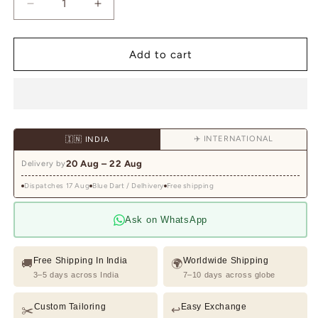
Decrease
Increase
quantity
quantity
for
for
Ivory
Ivory
Add to cart
Waistcoat
Waistcoat
Kurta
Kurta
Set
Set
with
with
Geometric
Geometric
✈️ INTERNATIONAL
🇮🇳 INDIA
Lattice
Lattice
&amp;
&amp;
20 Aug – 22 Aug
Delivery by
Pastel
Pastel
Dispatches 17 Aug
Floral
Blue Dart / Delhivery
Floral
Free shipping
Embroidery
Embroidery
Ask on WhatsApp
Free Shipping In India
Worldwide Shipping
🚚
🌍
3–5 days across India
7–10 days across globe
Custom Tailoring
Easy Exchange
✂️
↩️