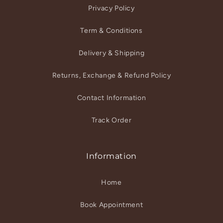
Privacy Policy
Term & Conditions
Delivery & Shipping
Returns, Exchange & Refund Policy
Contact Information
Track Order
Information
Home
Book Appointment