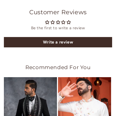
Customer Reviews
Be the first to write a review
Write a review
Recommended For You