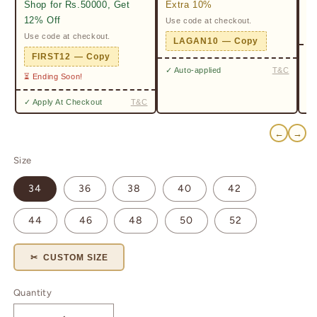
Shop for Rs.50000, Get
Extra 10%
2%
12% Off
Use code at checkout.
Ge
Pr
Use code at checkout.
LAGAN10 — Copy
✓ 
FIRST12 — Copy
✓ Auto-applied
T&C
⏳ Ending Soon!
✓ Apply At Checkout
T&C
←
→
Size
34
36
38
40
42
44
46
48
50
52
✂ CUSTOM SIZE
Quantity
Quantity