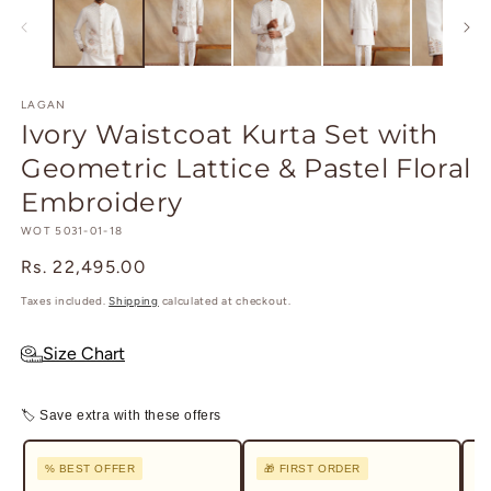
in
in
modal
m
LAGAN
Ivory Waistcoat Kurta Set with
Geometric Lattice & Pastel Floral
Embroidery
SKU:
WOT 5031-01-18
Regular
Rs. 22,495.00
price
Taxes included.
Shipping
calculated at checkout.
Size Chart
🏷 Save extra with these offers
% BEST OFFER
🎁 FIRST ORDER
