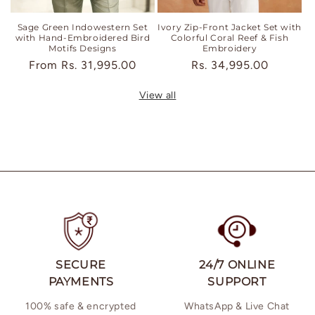
Sage Green Indowestern Set
Ivory Zip-Front Jacket Set with
with Hand-Embroidered Bird
Colorful Coral Reef & Fish
Motifs Designs
Embroidery
Regular
From
Rs. 31,995.00
Regular
Rs. 34,995.00
price
price
View all
SECURE
24/7 ONLINE
PAYMENTS
SUPPORT
100% safe & encrypted
WhatsApp & Live Chat