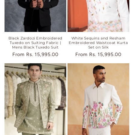
Black Zardozi Embroidered
White Sequins and Resham
Tuxedo on Suiting Fabric |
Embroidered Waistcoat Kurta
Mens Black Tuxedo Suit
Set on Silk
Regular
From
Rs. 15,995.00
Regular
From
Rs. 15,995.00
price
price