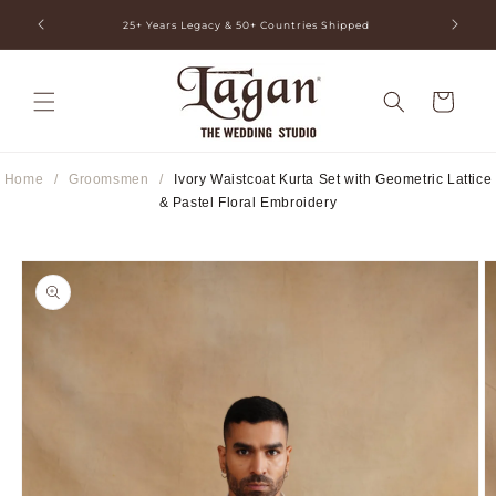
Skip to
ia
25+ Years Legacy & 50+ Countries Shipped
content
Cart
Home
/
Groomsmen
/
Ivory Waistcoat Kurta Set with Geometric Lattice
& Pastel Floral Embroidery
Skip to
product
information