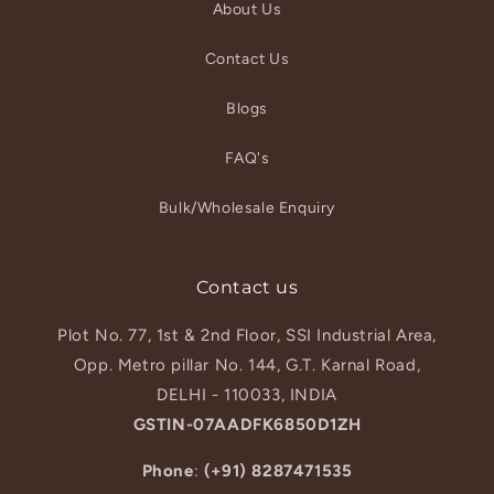
About Us
Contact Us
Blogs
FAQ's
Bulk/Wholesale Enquiry
Contact us
Plot No. 77, 1st & 2nd Floor, SSI Industrial Area,
Opp. Metro pillar No. 144, G.T. Karnal Road,
DELHI - 110033, INDIA
GSTIN-07AADFK6850D1ZH
Phone
:
(+91) 8287471535