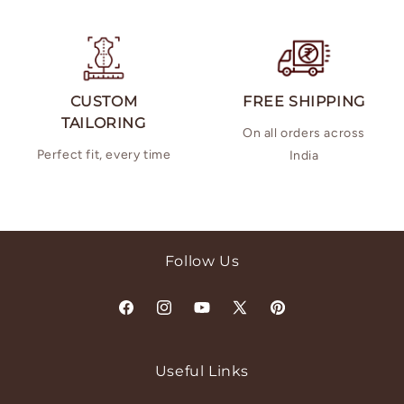
CUSTOM
FREE SHIPPING
TAILORING
On all orders across
Perfect fit, every time
India
Follow Us
Facebook
Instagram
YouTube
X
Pinterest
(Twitter)
Useful Links