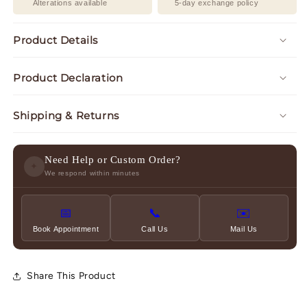
Alterations available
5-day exchange policy
Product Details
Product Declaration
Shipping & Returns
Need Help or Custom Order?
✦
We respond within minutes
📅
📞
✉️
Book Appointment
Call Us
Mail Us
Share This Product